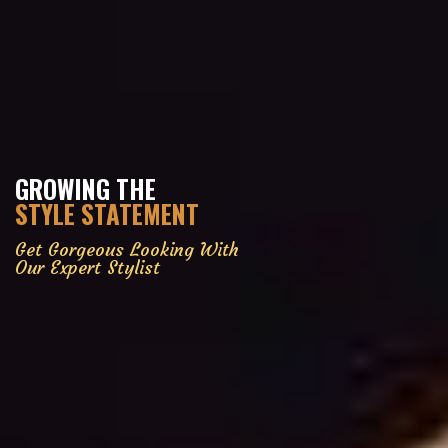
GROWING THE
STYLE STATEMENT
Get Gorgeous Looking With
Our Expert Stylist