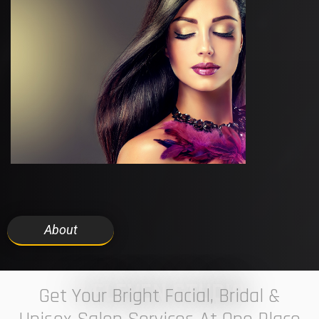
About
7 ELEVEN STUDIO
Get Your Bright Facial, Bridal &