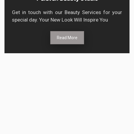
Get in touch with our Beauty Services for your
special day. Your New Look Will Inspire You
Read More