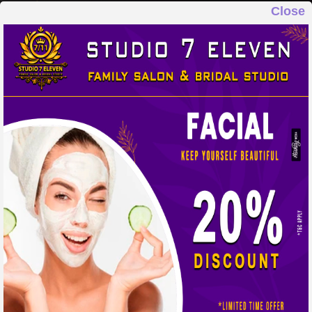
Close
STUDIO 7 ELEVEN
FAMILY SALON & BRIDAL STUDIO