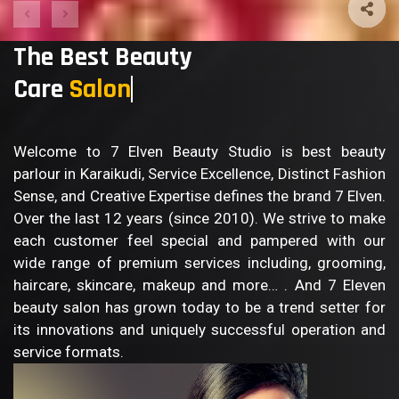
The Best Beauty
Care
Sa
Welcome to 7 Elven Beauty Studio is best beauty
parlour in Karaikudi, Service Excellence, Distinct Fashion
Sense, and Creative Expertise defines the brand 7 Elven.
Over the last 12 years (since 2010). We strive to make
each customer feel special and pampered with our
wide range of premium services including, grooming,
haircare, skincare, makeup and more… . And 7 Eleven
beauty salon has grown today to be a trend setter for
its innovations and uniquely successful operation and
service formats.