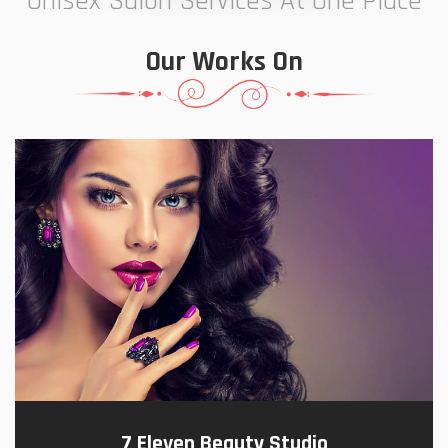
Unisex Salon Services At One Place
Our Works On
7 Eleven Beauty Studio