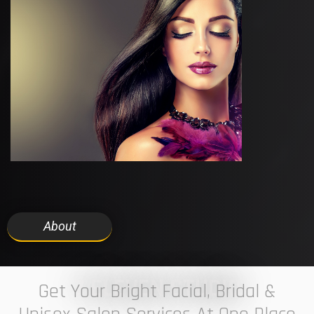
About
7 ELEVEN STUDIO
Get Your Bright Facial, Bridal &