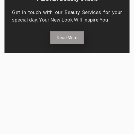
Get in touch with our Beauty Services for your
special day. Your New Look Will Inspire You
Read More