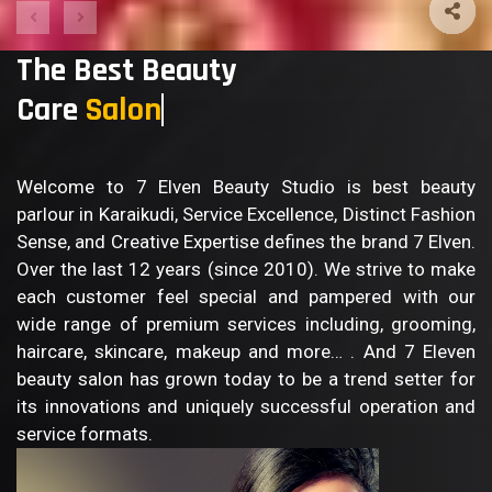
The Best Beauty
Care
B
Welcome to 7 Elven Beauty Studio is best beauty
parlour in Karaikudi, Service Excellence, Distinct Fashion
Sense, and Creative Expertise defines the brand 7 Elven.
Over the last 12 years (since 2010). We strive to make
each customer feel special and pampered with our
wide range of premium services including, grooming,
haircare, skincare, makeup and more… . And 7 Eleven
beauty salon has grown today to be a trend setter for
its innovations and uniquely successful operation and
service formats.