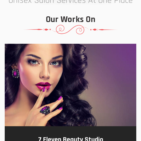
Unisex Salon Services At One Place
Our Works On
7 Eleven Beauty Studio