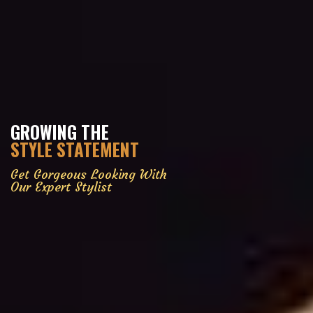
GROWING THE
STYLE STATEMENT
Get Gorgeous Looking With
Our Expert Stylist