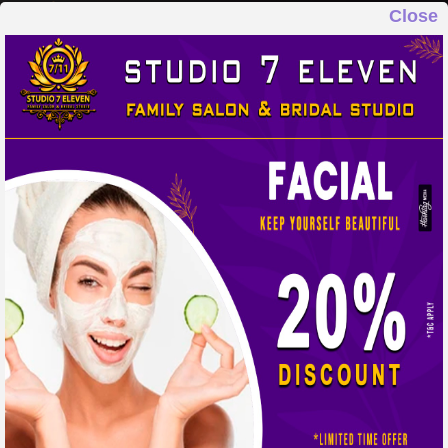
Close
STUDIO 7 ELEVEN
FAMILY SALON & BRIDAL STUDIO