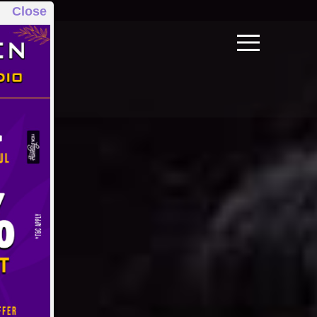
Close