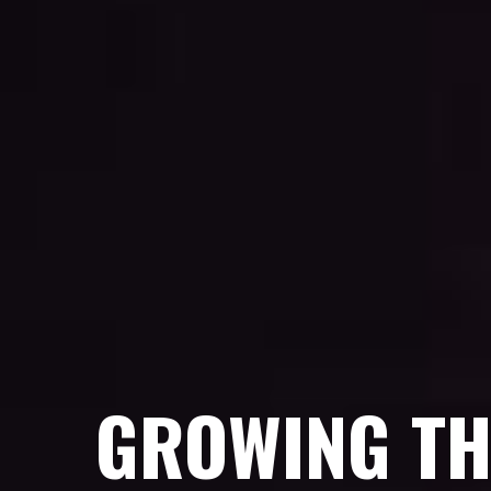
GROWING TH