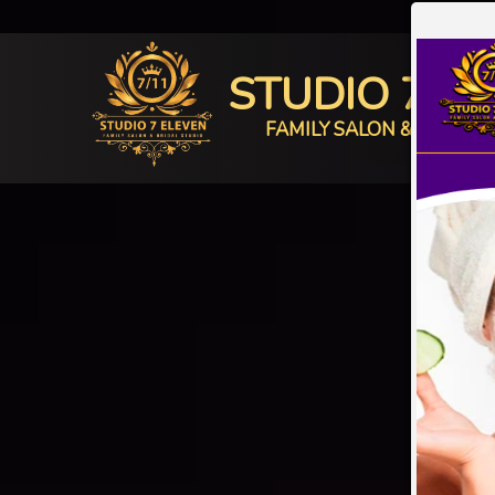
STUDIO 7 E
FAMILY SALON & BRIDAL