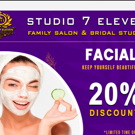
LEVEN
 STUDIO