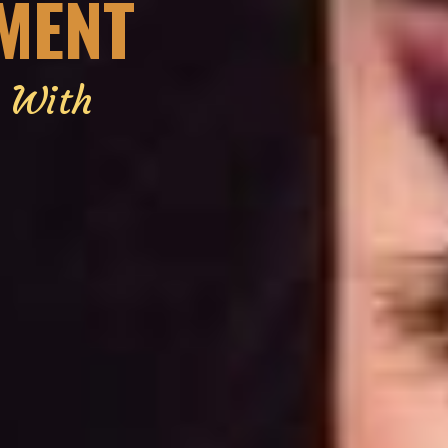
EMENT
g With