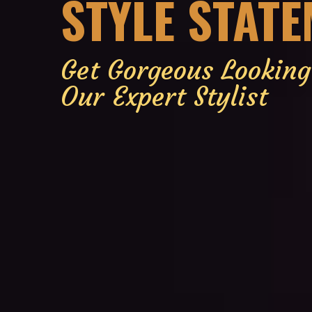
STYLE STAT
Get Gorgeous Lookin
Our Expert Stylist