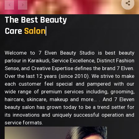
The Best Beauty
Care
Salon
Welcome to 7 Elven Beauty Studio is best beauty
parlour in Karaikudi, Service Excellence, Distinct Fashion
Sense, and Creative Expertise defines the brand 7 Elven.
Over the last 12 years (since 2010). We strive to make
each customer feel special and pampered with our
wide range of premium services including, grooming,
haircare, skincare, makeup and more… . And 7 Eleven
beauty salon has grown today to be a trend setter for
its innovations and uniquely successful operation and
service formats.