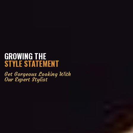
GROWING THE
STYLE STATEMENT
Get Gorgeous Looking With
Our Expert Stylist