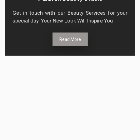
Get in touch with our Beauty Services for your
special day. Your New Look Will Inspire You
Read More