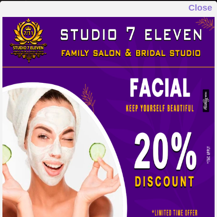
Close
STUDIO 7 ELEVEN
FAMILY SALON & BRIDAL STUDIO