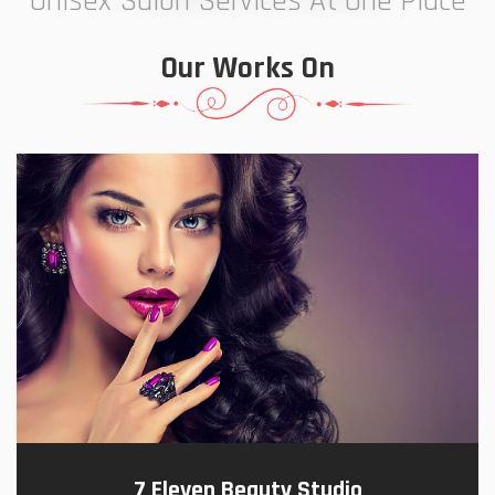
Unisex Salon Services At One Place
Our Works On
7 Eleven Beauty Studio