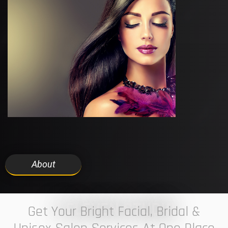
About
7 ELEVEN STUDIO
Get Your Bright Facial, Bridal &