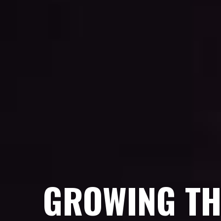
GROWING TH