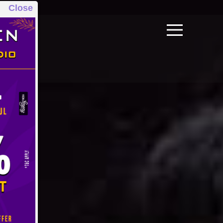
Close