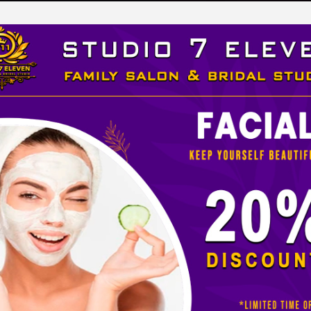
LEVEN
 STUDIO