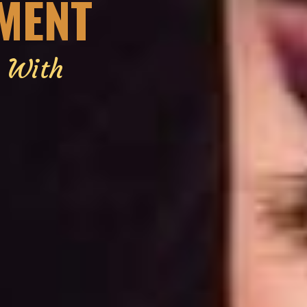
EMENT
g With