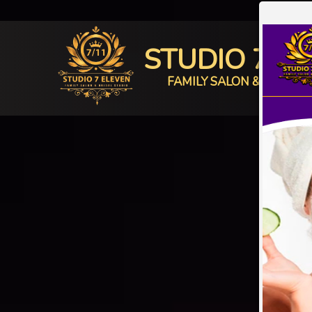
STUDIO 7 E
FAMILY SALON & BRIDAL