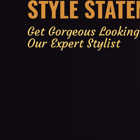
STYLE STAT
Get Gorgeous Lookin
Our Expert Stylist