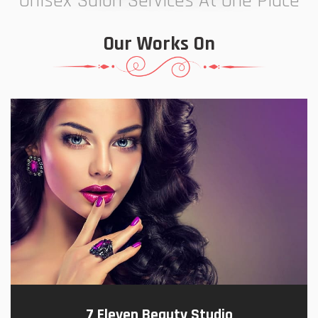
Unisex Salon Services At One Place
Our Works On
7 Eleven Beauty Studio