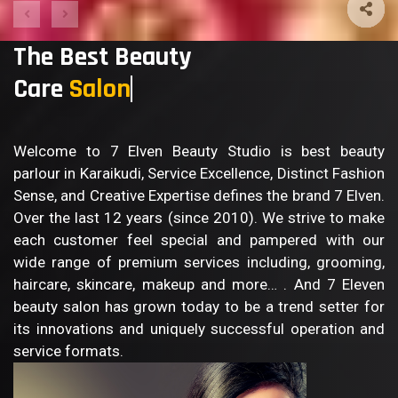
The Best Beauty
Care
Salon
Welcome to 7 Elven Beauty Studio is best beauty
parlour in Karaikudi, Service Excellence, Distinct Fashion
Sense, and Creative Expertise defines the brand 7 Elven.
Over the last 12 years (since 2010). We strive to make
each customer feel special and pampered with our
wide range of premium services including, grooming,
haircare, skincare, makeup and more… . And 7 Eleven
beauty salon has grown today to be a trend setter for
its innovations and uniquely successful operation and
service formats.