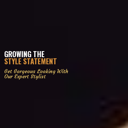
GROWING THE
STYLE STATEMENT
Get Gorgeous Looking With
Our Expert Stylist