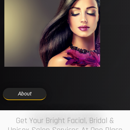
About
7 ELEVEN STUDIO
Get Your Bright Facial, Bridal &