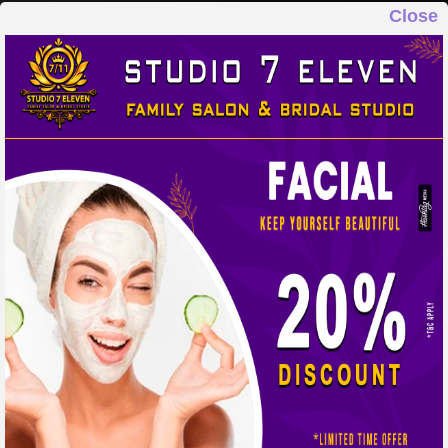
Close
STUDIO 7 ELEVEN
FAMILY SALON & BRIDAL STUDIO