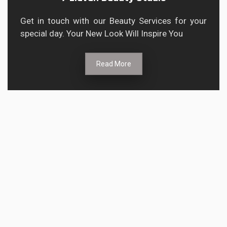
Get in touch with our Beauty Services for your
special day. Your New Look Will Inspire You
Read More