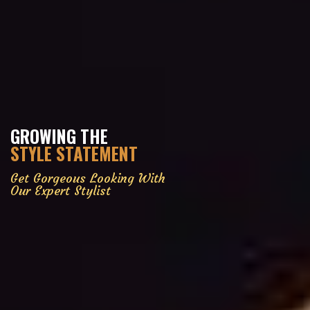
GROWING THE
STYLE STATEMENT
Get Gorgeous Looking With
Our Expert Stylist