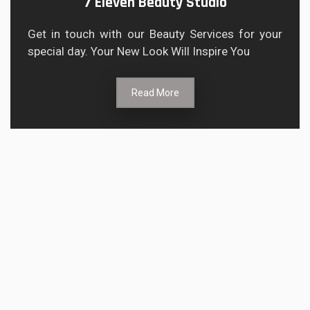
7 Eleven Beauty Studio
Get in touch with our Beauty Services for your
special day. Your New Look Will Inspire You
Read More