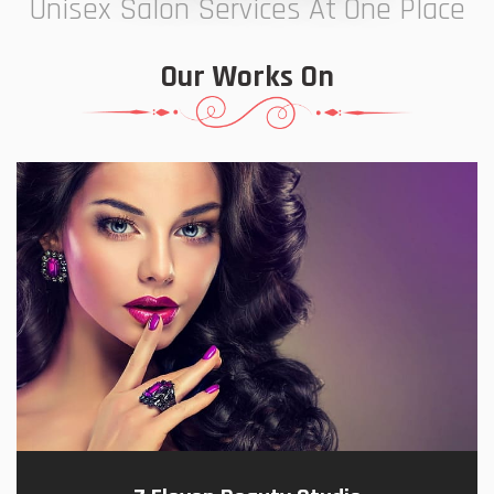
Unisex Salon Services At One Place
Our Works On