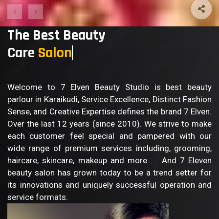
The Best Beauty
Care
Sa
Welcome to 7 Elven Beauty Studio is best beauty
parlour in Karaikudi, Service Excellence, Distinct Fashion
Sense, and Creative Expertise defines the brand 7 Elven.
Over the last 12 years (since 2010). We strive to make
each customer feel special and pampered with our
wide range of premium services including, grooming,
haircare, skincare, makeup and more… . And 7 Eleven
beauty salon has grown today to be a trend setter for
its innovations and uniquely successful operation and
service formats.