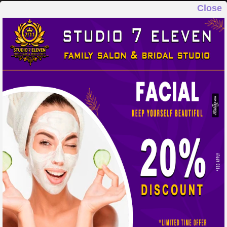
Close
STUDIO 7 ELEVEN
FAMILY SALON & BRIDAL STUDIO