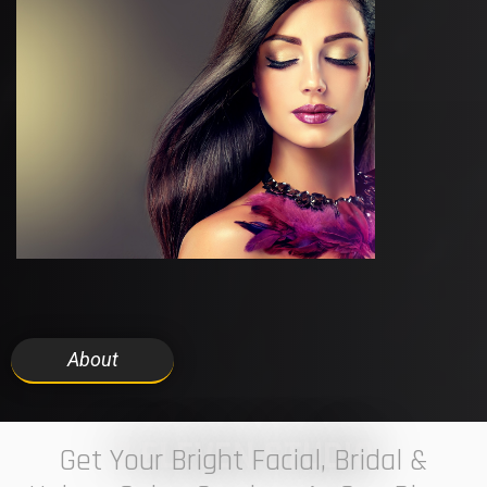
About
7 ELEVEN STUDIO
Get Your Bright Facial, Bridal &