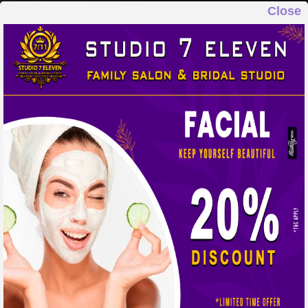
Close
STUDIO 7 ELEVEN
FAMILY SALON & BRIDAL STUDIO