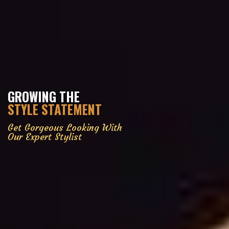
GROWING THE
STYLE STATEMENT
Get Gorgeous Looking With
Our Expert Stylist