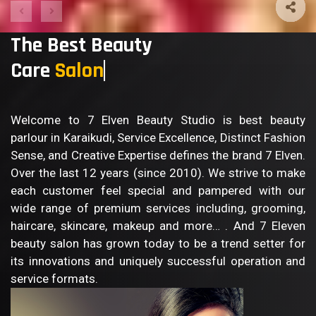
The Best Beauty
Care
Welcome to 7 Elven Beauty Studio is best beauty
parlour in Karaikudi, Service Excellence, Distinct Fashion
Sense, and Creative Expertise defines the brand 7 Elven.
Over the last 12 years (since 2010). We strive to make
each customer feel special and pampered with our
wide range of premium services including, grooming,
haircare, skincare, makeup and more… . And 7 Eleven
beauty salon has grown today to be a trend setter for
its innovations and uniquely successful operation and
service formats.