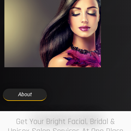
About
7 ELEVEN STUDIO
Get Your Bright Facial, Bridal &