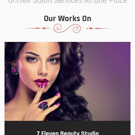
Unisex Salon Services At One Place
Our Works On
7 Eleven Beauty Studio