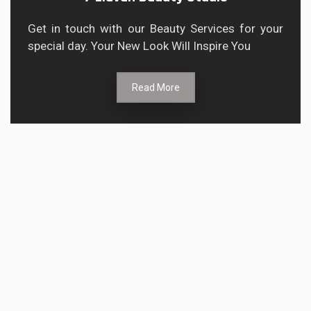
Get in touch with our Beauty Services for your
special day. Your New Look Will Inspire You
Read More