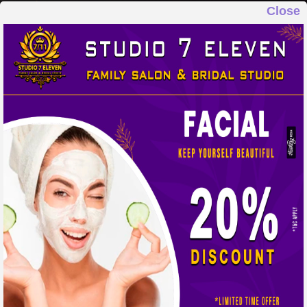
Close
STUDIO 7 ELEVEN
FAMILY SALON & BRIDAL STUDIO