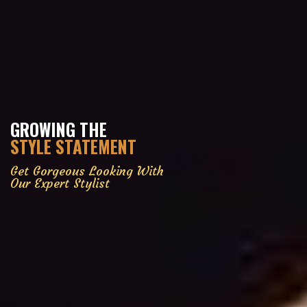
GROWING THE
STYLE STATEMENT
Get Gorgeous Looking With
Our Expert Stylist