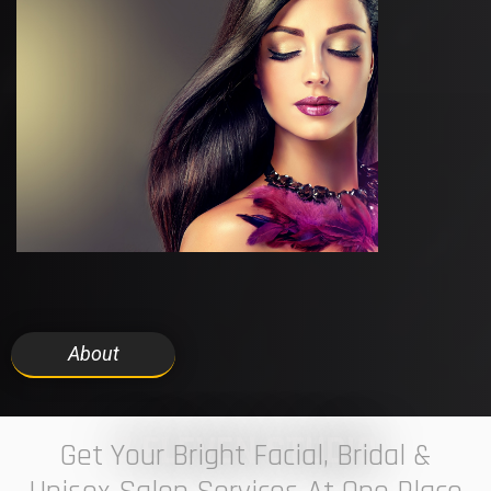
About
7 ELEVEN STUDIO
Get Your Bright Facial, Bridal &