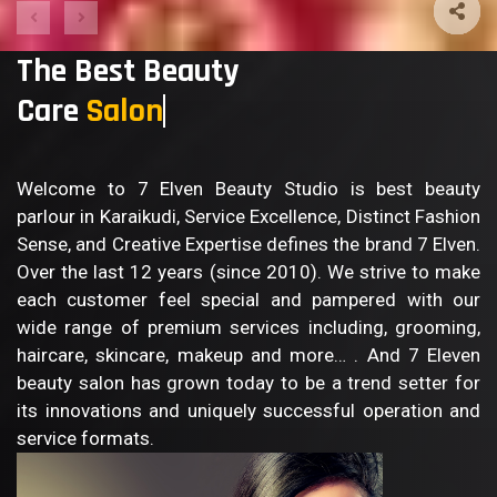
The Best Beauty
Care
Sal
Welcome to 7 Elven Beauty Studio is best beauty
parlour in Karaikudi, Service Excellence, Distinct Fashion
Sense, and Creative Expertise defines the brand 7 Elven.
Over the last 12 years (since 2010). We strive to make
each customer feel special and pampered with our
wide range of premium services including, grooming,
haircare, skincare, makeup and more… . And 7 Eleven
beauty salon has grown today to be a trend setter for
its innovations and uniquely successful operation and
service formats.