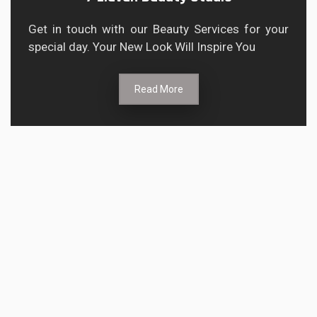
Get in touch with our Beauty Services for your
special day. Your New Look Will Inspire You
Read More