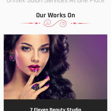
Unisex Salon Services At One Place
Our Works On
7 Eleven Beauty Studio