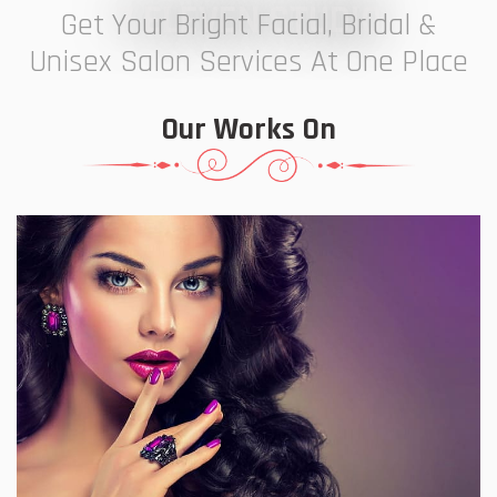
7 ELEVEN STUDIO
Get Your Bright Facial, Bridal &
Unisex Salon Services At One Place
Our Works On