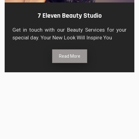
7 Eleven Beauty Studio
Get in touch with our Beauty Services for your
special day. Your New Look Will Inspire You
Read More