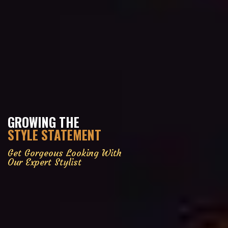
GROWING THE
STYLE STATEMENT
Get Gorgeous Looking With
Our Expert Stylist