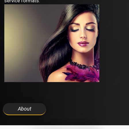
service formats.
About