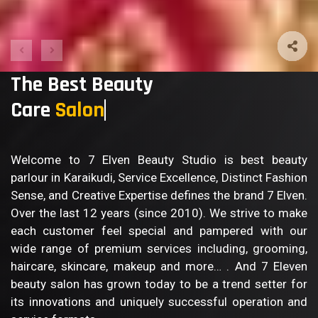
The Best Beauty
Care
Salon
Welcome to 7 Elven Beauty Studio is best beauty
parlour in Karaikudi, Service Excellence, Distinct Fashion
Sense, and Creative Expertise defines the brand 7 Elven.
Over the last 12 years (since 2010). We strive to make
each customer feel special and pampered with our
wide range of premium services including, grooming,
haircare, skincare, makeup and more… . And 7 Eleven
beauty salon has grown today to be a trend setter for
its innovations and uniquely successful operation and