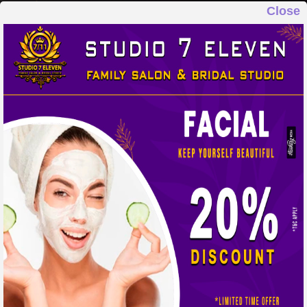
Close
STUDIO 7 ELEVEN
FAMILY SALON & BRIDAL STUDIO