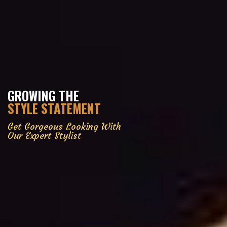
GROWING THE
STYLE STATEMENT
Get Gorgeous Looking With
Our Expert Stylist