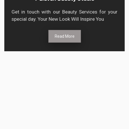
Get in touch with our Beauty Services for your
special day. Your New Look Will Inspire You
Read More