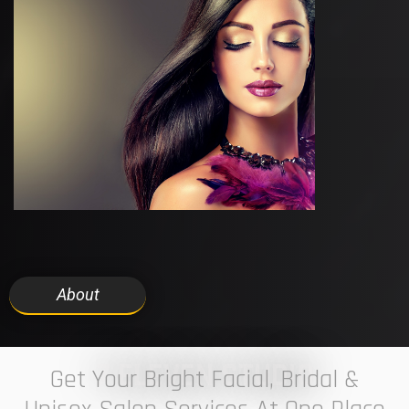
About
7 ELEVEN STUDIO
Get Your Bright Facial, Bridal &