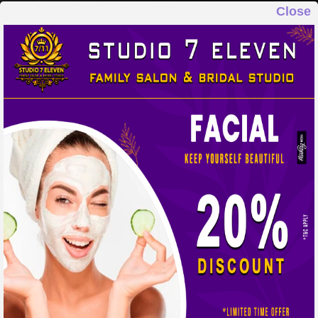
Close
STUDIO 7 ELEVEN
FAMILY SALON & BRIDAL STUDIO