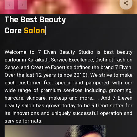
The Best Beauty
Care
Sa
Welcome to 7 Elven Beauty Studio is best beauty
parlour in Karaikudi, Service Excellence, Distinct Fashion
Sense, and Creative Expertise defines the brand 7 Elven.
Over the last 12 years (since 2010). We strive to make
each customer feel special and pampered with our
wide range of premium services including, grooming,
haircare, skincare, makeup and more… . And 7 Eleven
beauty salon has grown today to be a trend setter for
its innovations and uniquely successful operation and
service formats.