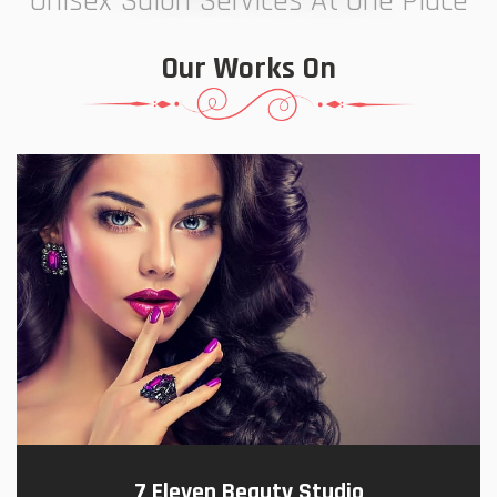
Unisex Salon Services At One Place
Our Works On
7 Eleven Beauty Studio