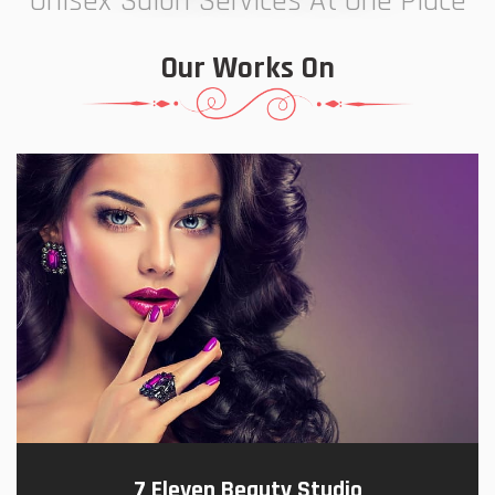
Unisex Salon Services At One Place
Our Works On
7 Eleven Beauty Studio