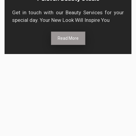
Get in touch with our Beauty Services for your
special day. Your New Look Will Inspire You
Read More