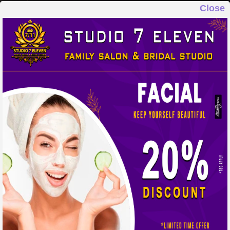
Close
STUDIO 7 ELEVEN
FAMILY SALON & BRIDAL STUDIO