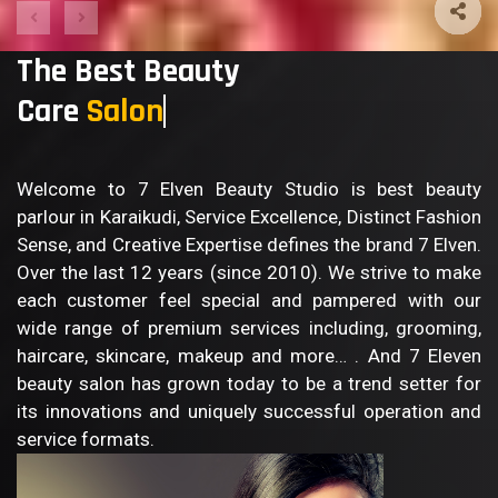
The Best Beauty
Care
Salon
Welcome to 7 Elven Beauty Studio is best beauty
parlour in Karaikudi, Service Excellence, Distinct Fashion
Sense, and Creative Expertise defines the brand 7 Elven.
Over the last 12 years (since 2010). We strive to make
each customer feel special and pampered with our
wide range of premium services including, grooming,
haircare, skincare, makeup and more… . And 7 Eleven
beauty salon has grown today to be a trend setter for
its innovations and uniquely successful operation and
service formats.