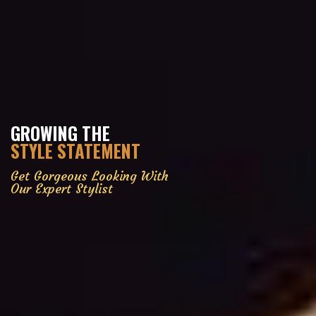
GROWING THE
STYLE STATEMENT
Get Gorgeous Looking With
Our Expert Stylist