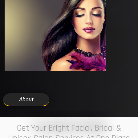
About
7 ELEVEN STUDIO
Get Your Bright Facial, Bridal &