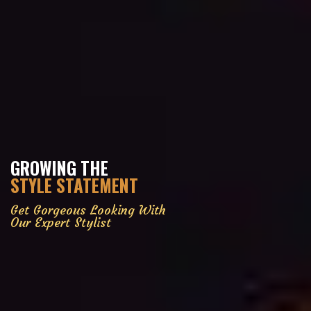
GROWING THE
STYLE STATEMENT
Get Gorgeous Looking With
Our Expert Stylist