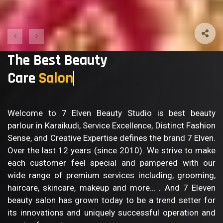
The Best Beauty
Care
Body
Welcome to 7 Elven Beauty Studio is best beauty
parlour in Karaikudi, Service Excellence, Distinct Fashion
Sense, and Creative Expertise defines the brand 7 Elven.
Over the last 12 years (since 2010). We strive to make
each customer feel special and pampered with our
wide range of premium services including, grooming,
haircare, skincare, makeup and more… . And 7 Eleven
beauty salon has grown today to be a trend setter for
its innovations and uniquely successful operation and