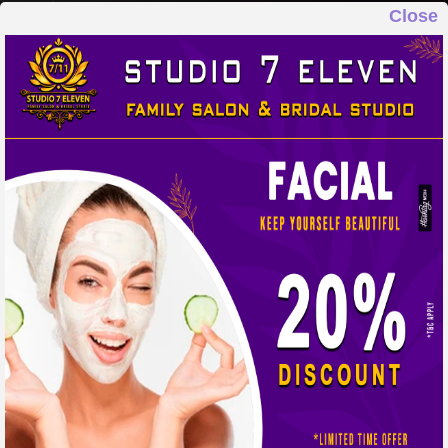
Close
STUDIO 7 ELEVEN
FAMILY SALON & BRIDAL STUDIO