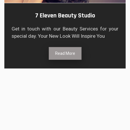
7 Eleven Beauty Studio
Get in touch with our Beauty Services for your
special day. Your New Look Will Inspire You
Read More