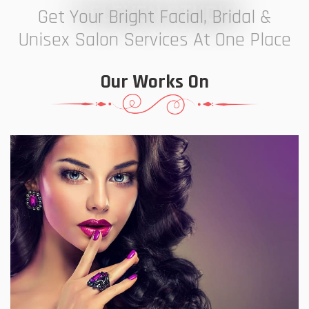
7 ELEVEN STUDIO
Get Your Bright Facial, Bridal &
Unisex Salon Services At One Place
Our Works On