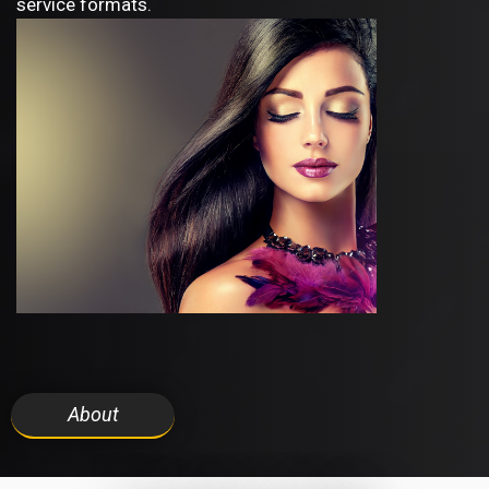
service formats.
About