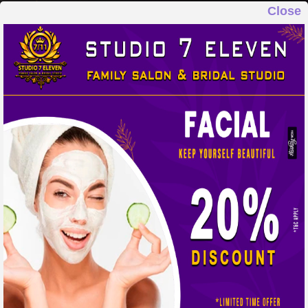
Close
STUDIO 7 ELEVEN
FAMILY SALON & BRIDAL STUDIO