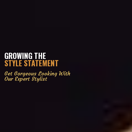
GROWING THE
STYLE STATEMENT
Get Gorgeous Looking With
Our Expert Stylist