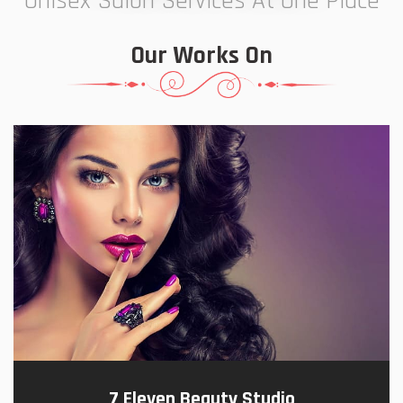
Unisex Salon Services At One Place
Our Works On
7 Eleven Beauty Studio