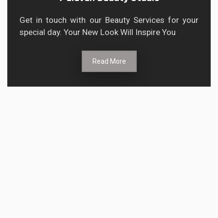
Get in touch with our Beauty Services for your
special day. Your New Look Will Inspire You
Read More