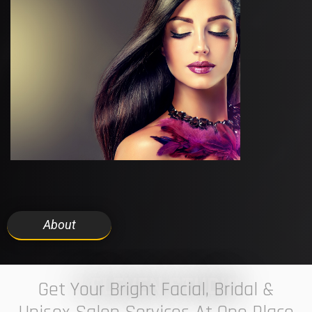
About
7 ELEVEN STUDIO
Get Your Bright Facial, Bridal &