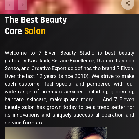
The Best Beauty
Care
S
Welcome to 7 Elven Beauty Studio is best beauty
parlour in Karaikudi, Service Excellence, Distinct Fashion
Sense, and Creative Expertise defines the brand 7 Elven.
Over the last 12 years (since 2010). We strive to make
each customer feel special and pampered with our
wide range of premium services including, grooming,
haircare, skincare, makeup and more… . And 7 Eleven
beauty salon has grown today to be a trend setter for
its innovations and uniquely successful operation and
service formats.