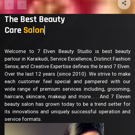
The Best Beauty
Care
Welcome to 7 Elven Beauty Studio is best beauty
parlour in Karaikudi, Service Excellence, Distinct Fashion
Sense, and Creative Expertise defines the brand 7 Elven.
Over the last 12 years (since 2010). We strive to make
each customer feel special and pampered with our
wide range of premium services including, grooming,
haircare, skincare, makeup and more… . And 7 Eleven
beauty salon has grown today to be a trend setter for
its innovations and uniquely successful operation and
service formats.