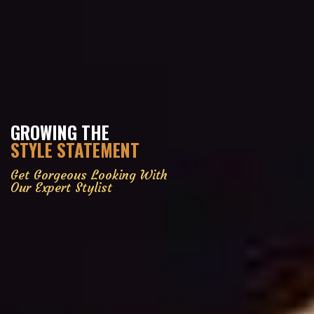
GROWING THE
STYLE STATEMENT
Get Gorgeous Looking With
Our Expert Stylist