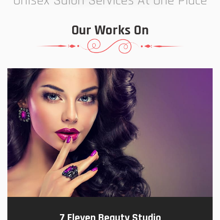
Unisex Salon Services At One Place
Our Works On
7 Eleven Beauty Studio