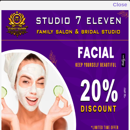
Close
STUDIO 7 ELEVEN
FAMILY SALON & BRIDAL STUDIO