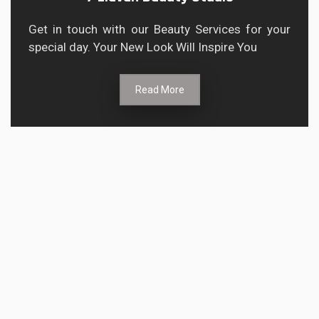
Get in touch with our Beauty Services for your
special day. Your New Look Will Inspire You
Read More