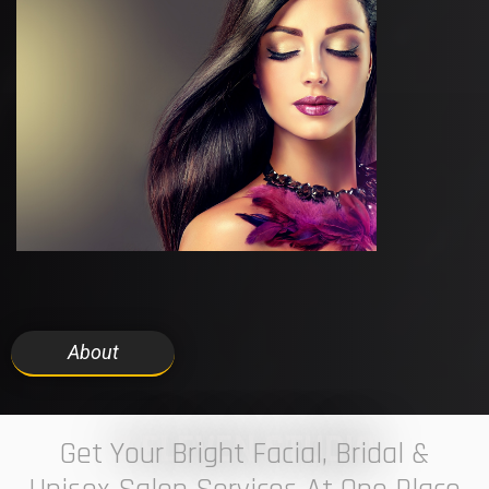
About
7 ELEVEN STUDIO
Get Your Bright Facial, Bridal &