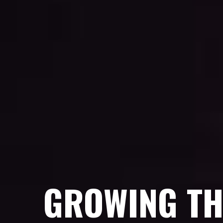
GROWING TH