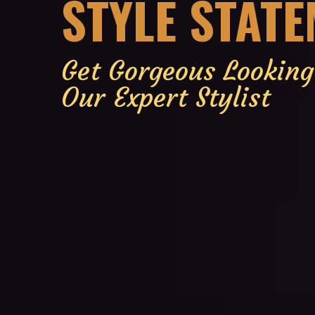
STYLE STAT
Get Gorgeous Lookin
Our Expert Stylist