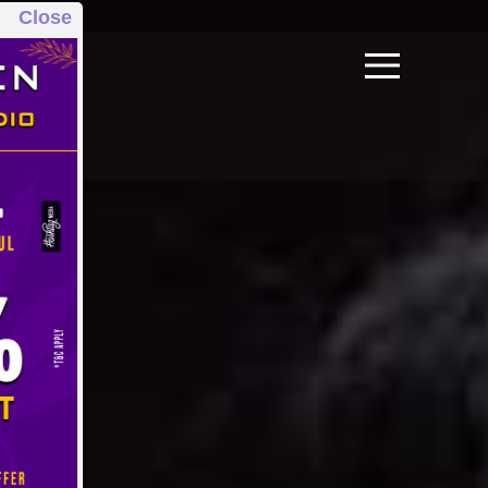
Close