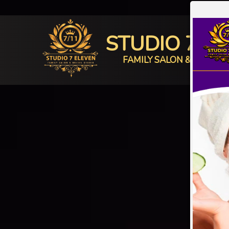
STUDIO 7 E
FAMILY SALON & BRIDAL