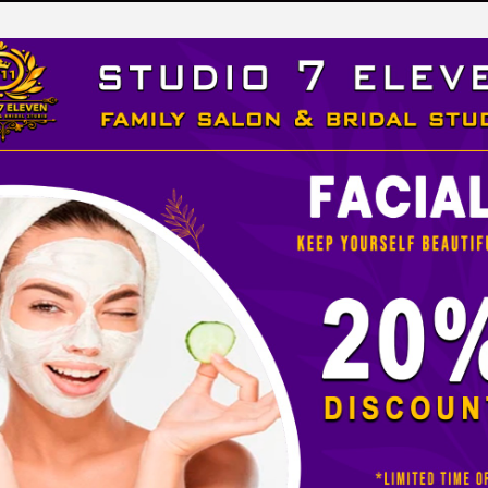
LEVEN
 STUDIO