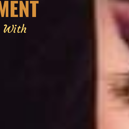
EMENT
g With