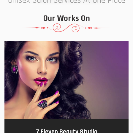
Unisex Salon Services At One Place
Our Works On
7 Eleven Beauty Studio