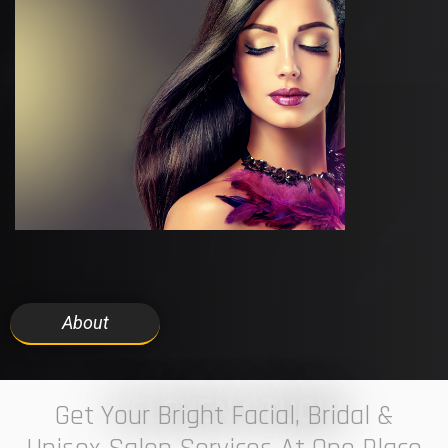
About
7 ELEVEN STUDIO
Get Your Bright Facial, Bridal &