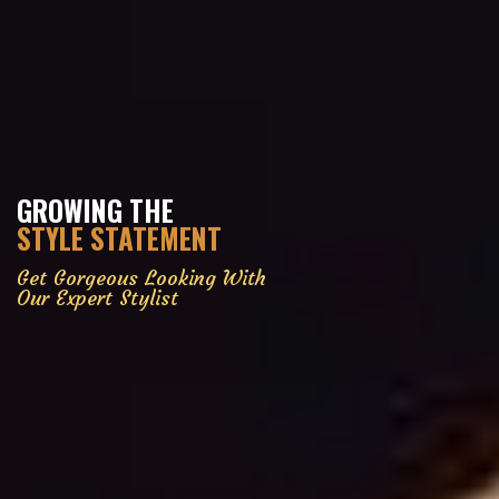
GROWING THE
STYLE STATEMENT
Get Gorgeous Looking With
Our Expert Stylist