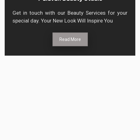
Get in touch with our Beauty Services for your
special day. Your New Look Will Inspire You
Read More