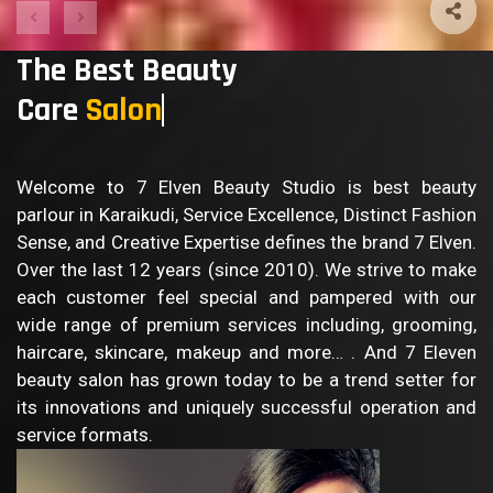
The Best Beauty
Care
Salon
Welcome to 7 Elven Beauty Studio is best beauty
parlour in Karaikudi, Service Excellence, Distinct Fashion
Sense, and Creative Expertise defines the brand 7 Elven.
Over the last 12 years (since 2010). We strive to make
each customer feel special and pampered with our
wide range of premium services including, grooming,
haircare, skincare, makeup and more… . And 7 Eleven
beauty salon has grown today to be a trend setter for
its innovations and uniquely successful operation and
service formats.