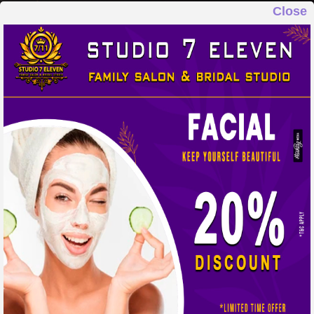
Close
STUDIO 7 ELEVEN
FAMILY SALON & BRIDAL STUDIO