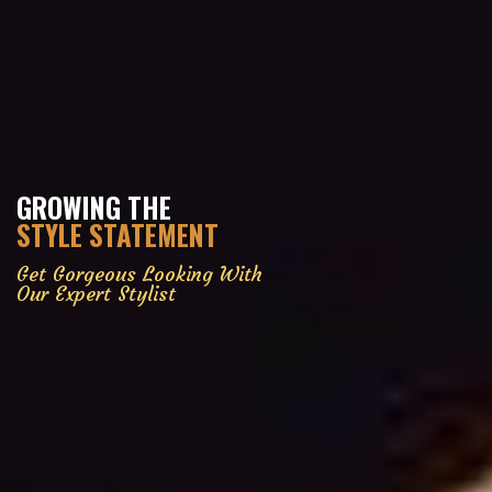
GROWING THE
STYLE STATEMENT
Get Gorgeous Looking With
Our Expert Stylist