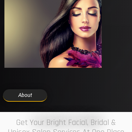
About
7 ELEVEN STUDIO
Get Your Bright Facial, Bridal &