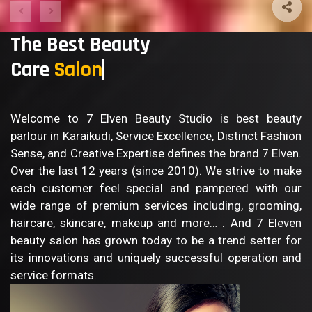
The Best Beauty
Care
S
Welcome to 7 Elven Beauty Studio is best beauty
parlour in Karaikudi, Service Excellence, Distinct Fashion
Sense, and Creative Expertise defines the brand 7 Elven.
Over the last 12 years (since 2010). We strive to make
each customer feel special and pampered with our
wide range of premium services including, grooming,
haircare, skincare, makeup and more… . And 7 Eleven
beauty salon has grown today to be a trend setter for
its innovations and uniquely successful operation and
service formats.