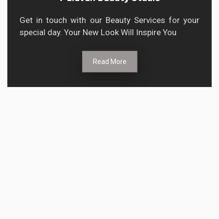
Get in touch with our Beauty Services for your
special day. Your New Look Will Inspire You
Read More