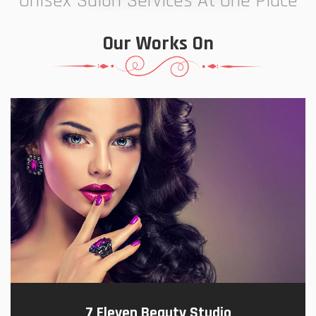
Unisex Salon Services At One Place
Our Works On
7 Eleven Beauty Studio