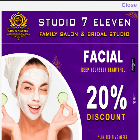
Close
STUDIO 7 ELEVEN
FAMILY SALON & BRIDAL STUDIO