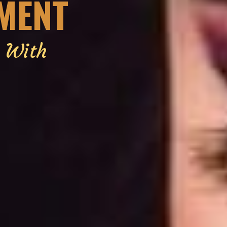
EMENT
g With