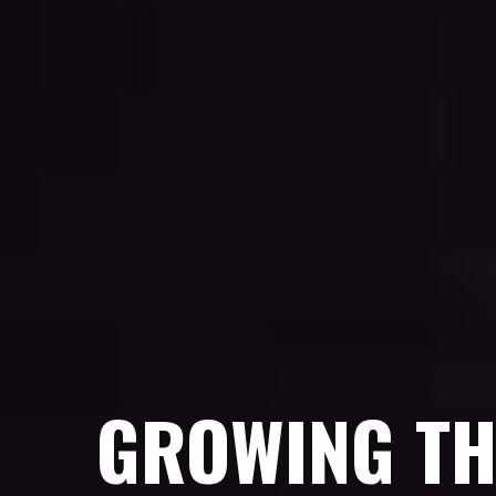
GROWING TH