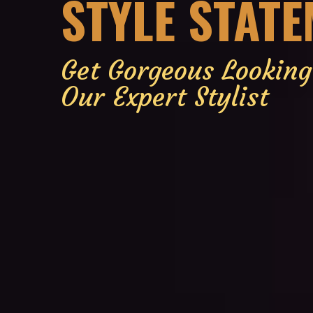
STYLE STAT
Get Gorgeous Lookin
Our Expert Stylist