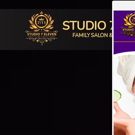
STUDIO 7 E
FAMILY SALON & BRIDAL