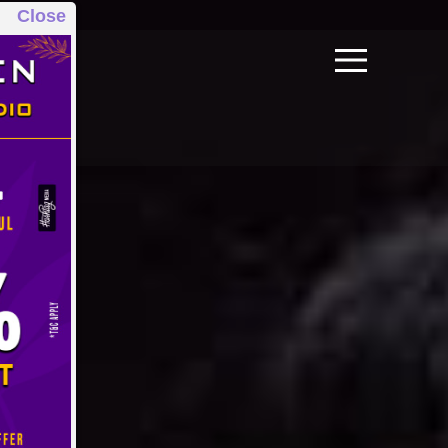
Close