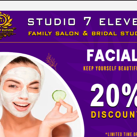
LEVEN
 STUDIO