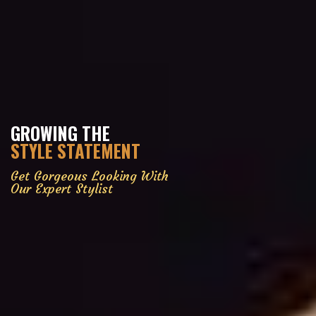
GROWING THE
STYLE STATEMENT
Get Gorgeous Looking With
Our Expert Stylist