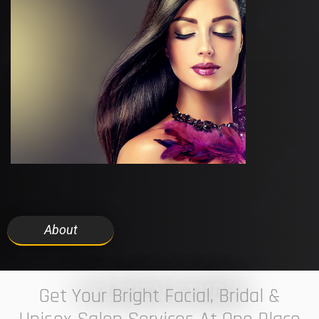
About
7 ELEVEN STUDIO
Get Your Bright Facial, Bridal &