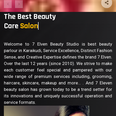
The Best Beauty
Care
Sa
Welcome to 7 Elven Beauty Studio is best beauty
parlour in Karaikudi, Service Excellence, Distinct Fashion
Sense, and Creative Expertise defines the brand 7 Elven.
Over the last 12 years (since 2010). We strive to make
each customer feel special and pampered with our
wide range of premium services including, grooming,
haircare, skincare, makeup and more… . And 7 Eleven
beauty salon has grown today to be a trend setter for
its innovations and uniquely successful operation and
service formats.