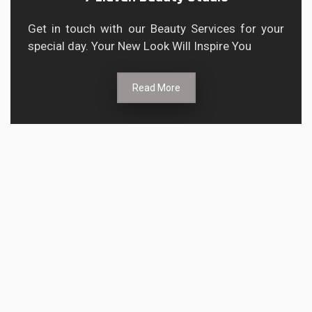
Get in touch with our Beauty Services for your
special day. Your New Look Will Inspire You
Read More