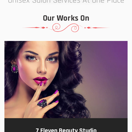
Unisex Salon Services At One Place
Our Works On
7 Eleven Beauty Studio