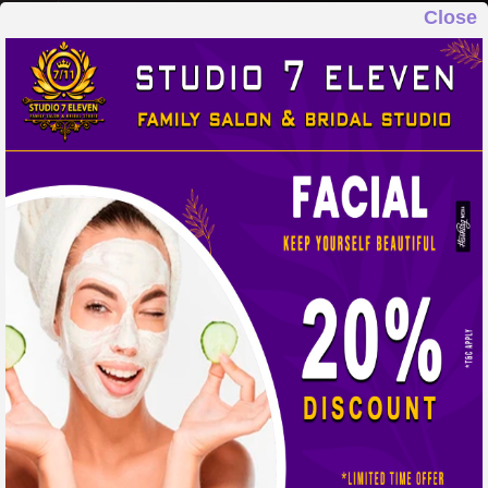
Close
STUDIO 7 ELEVEN
FAMILY SALON & BRIDAL STUDIO