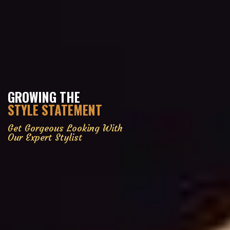
GROWING THE
STYLE STATEMENT
Get Gorgeous Looking With
Our Expert Stylist