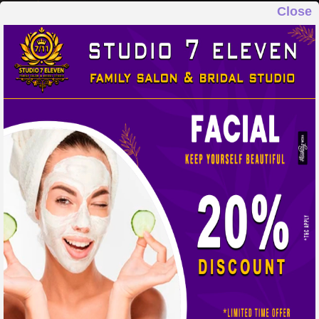
Close
STUDIO 7 ELEVEN
FAMILY SALON & BRIDAL STUDIO