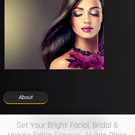
About
7 ELEVEN STUDIO
Get Your Bright Facial, Bridal &