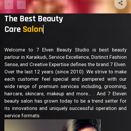
The Best Beauty
Care
B
Welcome to 7 Elven Beauty Studio is best beauty
parlour in Karaikudi, Service Excellence, Distinct Fashion
Sense, and Creative Expertise defines the brand 7 Elven.
Over the last 12 years (since 2010). We strive to make
each customer feel special and pampered with our
wide range of premium services including, grooming,
haircare, skincare, makeup and more… . And 7 Eleven
beauty salon has grown today to be a trend setter for
its innovations and uniquely successful operation and
service formats.