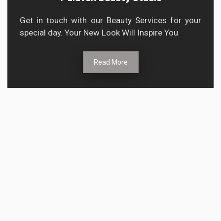
Get in touch with our Beauty Services for your
special day. Your New Look Will Inspire You
Read More