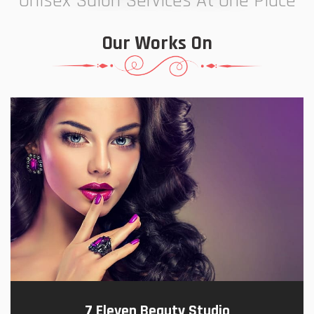
Unisex Salon Services At One Place
Our Works On
7 Eleven Beauty Studio