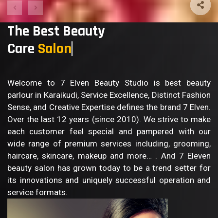
The Best Beauty
Care
Salo
Welcome to 7 Elven Beauty Studio is best beauty
parlour in Karaikudi, Service Excellence, Distinct Fashion
Sense, and Creative Expertise defines the brand 7 Elven.
Over the last 12 years (since 2010). We strive to make
each customer feel special and pampered with our
wide range of premium services including, grooming,
haircare, skincare, makeup and more… . And 7 Eleven
beauty salon has grown today to be a trend setter for
its innovations and uniquely successful operation and
service formats.