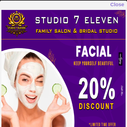
Close
STUDIO 7 ELEVEN
FAMILY SALON & BRIDAL STUDIO