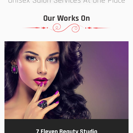
Unisex Salon Services At One Place
Our Works On
7 Eleven Beauty Studio