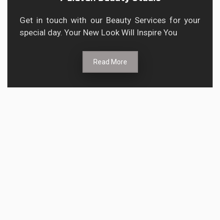
Get in touch with our Beauty Services for your
special day. Your New Look Will Inspire You
Read More