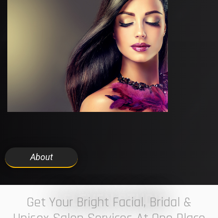
About
7 ELEVEN STUDIO
Get Your Bright Facial, Bridal &