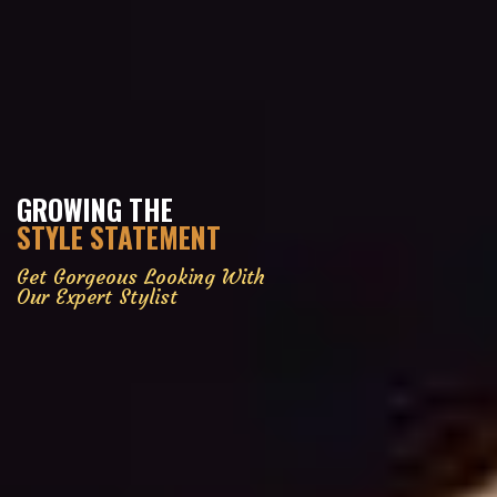
GROWING THE
STYLE STATEMENT
Get Gorgeous Looking With
Our Expert Stylist