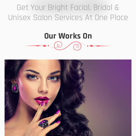
7 ELEVEN STUDIO
Get Your Bright Facial, Bridal &
Unisex Salon Services At One Place
Our Works On