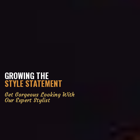
GROWING THE
STYLE STATEMENT
Get Gorgeous Looking With
Our Expert Stylist