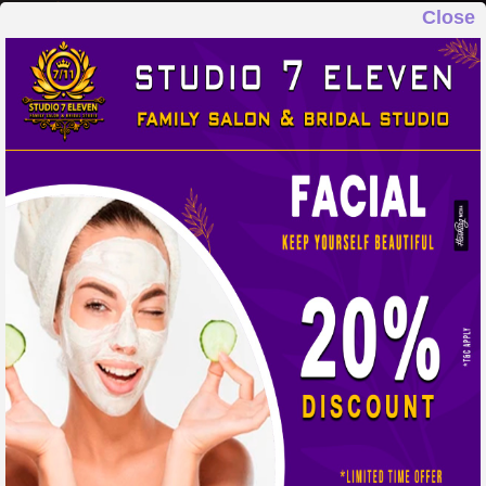
Close
STUDIO 7 ELEVEN
FAMILY SALON & BRIDAL STUDIO