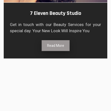
7 Eleven Beauty Studio
Get in touch with our Beauty Services for your
special day. Your New Look Will Inspire You
Read More