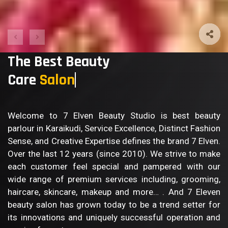
The Best Beauty
Care
Bod
Welcome to 7 Elven Beauty Studio is best beauty
parlour in Karaikudi, Service Excellence, Distinct Fashion
Sense, and Creative Expertise defines the brand 7 Elven.
Over the last 12 years (since 2010). We strive to make
each customer feel special and pampered with our
wide range of premium services including, grooming,
haircare, skincare, makeup and more… . And 7 Eleven
beauty salon has grown today to be a trend setter for
its innovations and uniquely successful operation and