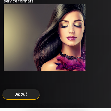
service formats.
About