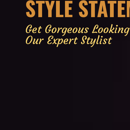
STYLE STAT
Get Gorgeous Lookin
Our Expert Stylist