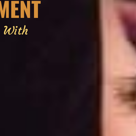
EMENT
g With