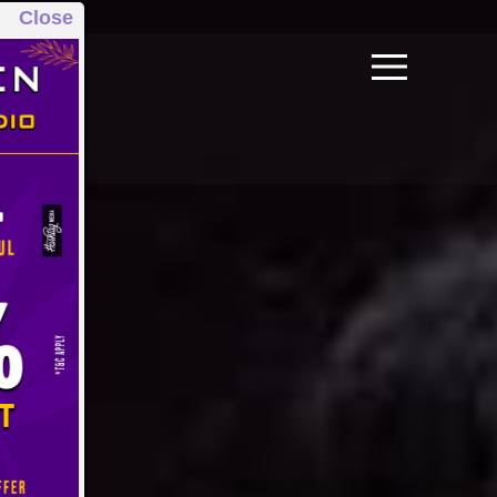
Close