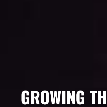
GROWING TH