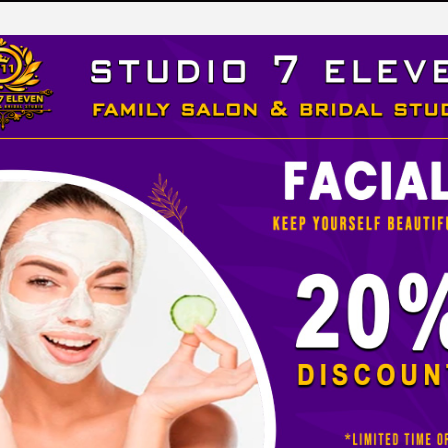
LEVEN
 STUDIO