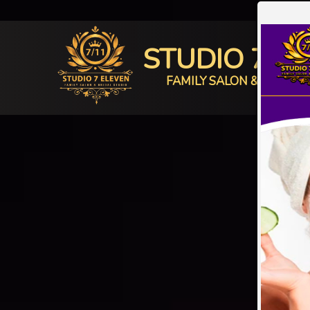
STUDIO 7 E
FAMILY SALON & BRIDAL