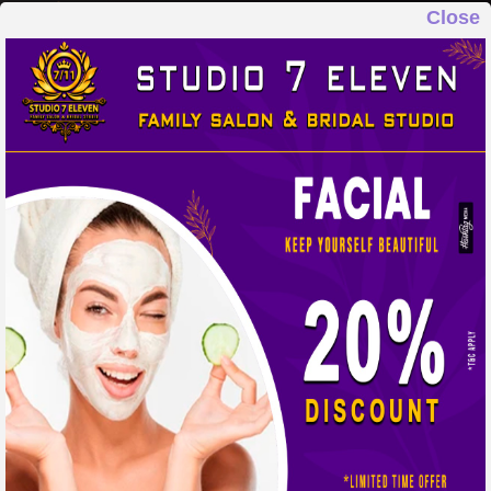
Close
STUDIO 7 ELEVEN
FAMILY SALON & BRIDAL STUDIO