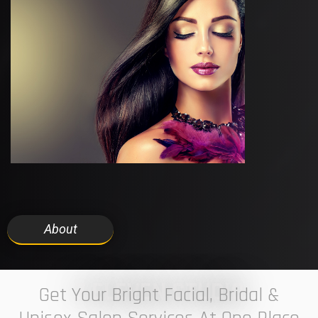
About
7 ELEVEN STUDIO
Get Your Bright Facial, Bridal &