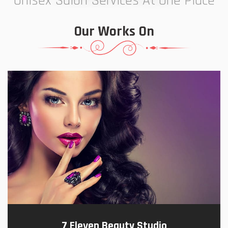
Unisex Salon Services At One Place
Our Works On
7 Eleven Beauty Studio