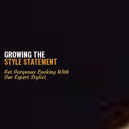
GROWING THE
STYLE STATEMENT
Get Gorgeous Looking With
Our Expert Stylist