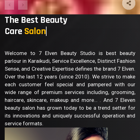
The Best Beauty
Care
Body
Welcome to 7 Elven Beauty Studio is best beauty
parlour in Karaikudi, Service Excellence, Distinct Fashion
Sense, and Creative Expertise defines the brand 7 Elven.
Over the last 12 years (since 2010). We strive to make
each customer feel special and pampered with our
wide range of premium services including, grooming,
haircare, skincare, makeup and more… . And 7 Eleven
beauty salon has grown today to be a trend setter for
its innovations and uniquely successful operation and
service formats.