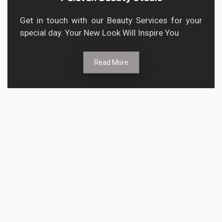
Get in touch with our Beauty Services for your
special day. Your New Look Will Inspire You
Read More