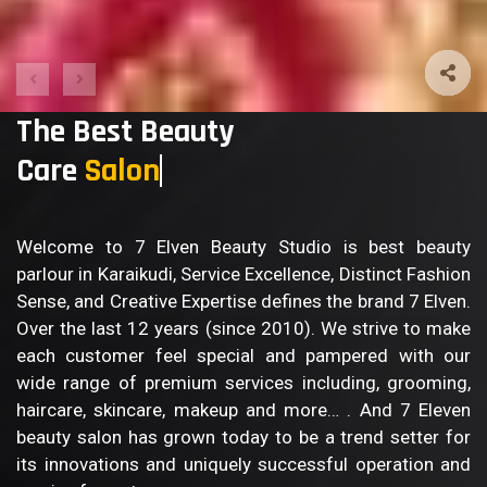
The Best Beauty
Care
Welcome to 7 Elven Beauty Studio is best beauty
parlour in Karaikudi, Service Excellence, Distinct Fashion
Sense, and Creative Expertise defines the brand 7 Elven.
Over the last 12 years (since 2010). We strive to make
each customer feel special and pampered with our
wide range of premium services including, grooming,
haircare, skincare, makeup and more… . And 7 Eleven
beauty salon has grown today to be a trend setter for
its innovations and uniquely successful operation and