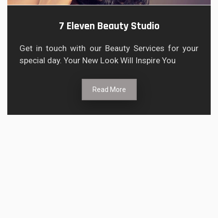
7 Eleven Beauty Studio
Get in touch with our Beauty Services for your
special day. Your New Look Will Inspire You
Read More