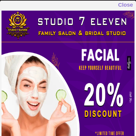
Close
STUDIO 7 ELEVEN
FAMILY SALON & BRIDAL STUDIO