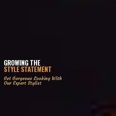
GROWING THE
STYLE STATEMENT
Get Gorgeous Looking With
Our Expert Stylist