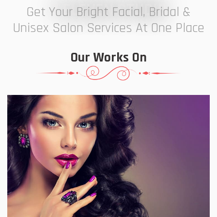
7 ELEVEN STUDIO
Get Your Bright Facial, Bridal &
Unisex Salon Services At One Place
Our Works On