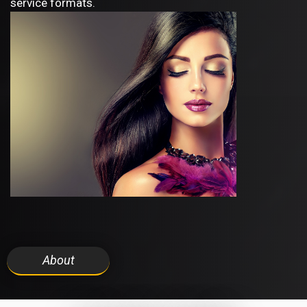
service formats.
About