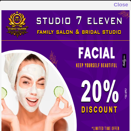
Close
STUDIO 7 ELEVEN
FAMILY SALON & BRIDAL STUDIO