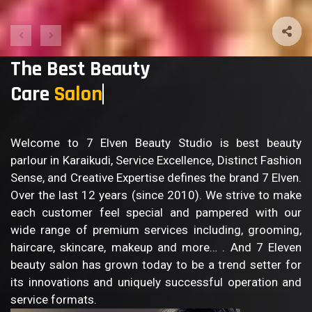
The Best Beauty
Care
B
Welcome to 7 Elven Beauty Studio is best beauty
parlour in Karaikudi, Service Excellence, Distinct Fashion
Sense, and Creative Expertise defines the brand 7 Elven.
Over the last 12 years (since 2010). We strive to make
each customer feel special and pampered with our
wide range of premium services including, grooming,
haircare, skincare, makeup and more… . And 7 Eleven
beauty salon has grown today to be a trend setter for
its innovations and uniquely successful operation and
service formats.