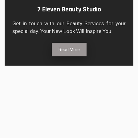
7 Eleven Beauty Studio
Get in touch with our Beauty Services for your
special day. Your New Look Will Inspire You
Read More