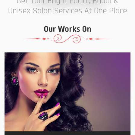
Get Your Bright Facial, Bridal &
Unisex Salon Services At One Place
Our Works On