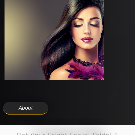
About
7 ELEVEN STUDIO