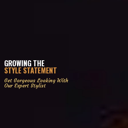
GROWING THE
STYLE STATEMENT
Get Gorgeous Looking With
Our Expert Stylist