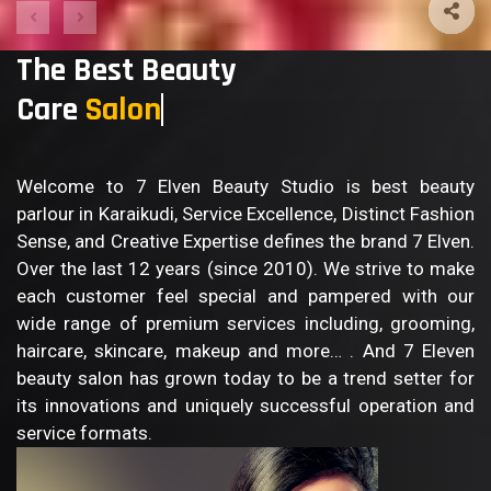
The Best Beauty
Care
B
Welcome to 7 Elven Beauty Studio is best beauty
parlour in Karaikudi, Service Excellence, Distinct Fashion
Sense, and Creative Expertise defines the brand 7 Elven.
Over the last 12 years (since 2010). We strive to make
each customer feel special and pampered with our
wide range of premium services including, grooming,
haircare, skincare, makeup and more… . And 7 Eleven
beauty salon has grown today to be a trend setter for
its innovations and uniquely successful operation and
service formats.