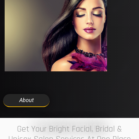
About
7 ELEVEN STUDIO
Get Your Bright Facial, Bridal &