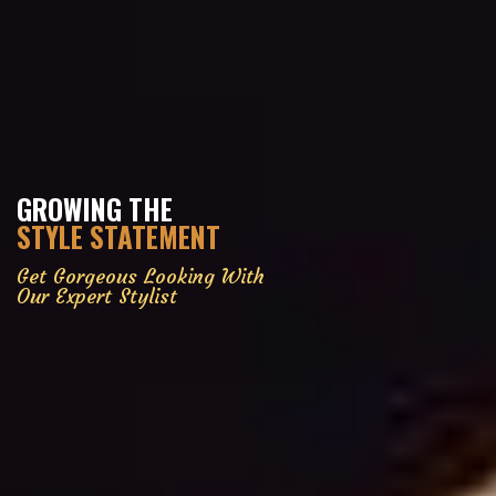
GROWING THE
STYLE STATEMENT
Get Gorgeous Looking With
Our Expert Stylist