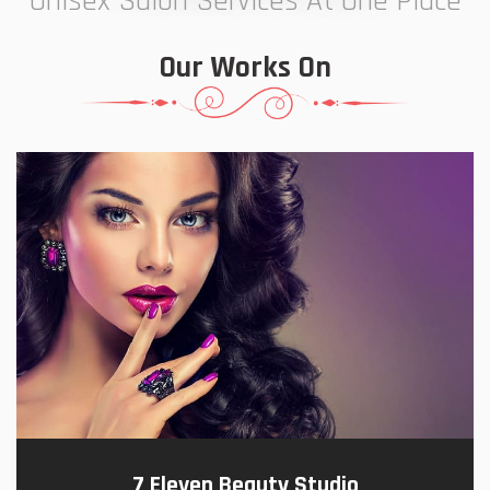
Unisex Salon Services At One Place
Our Works On
7 Eleven Beauty Studio