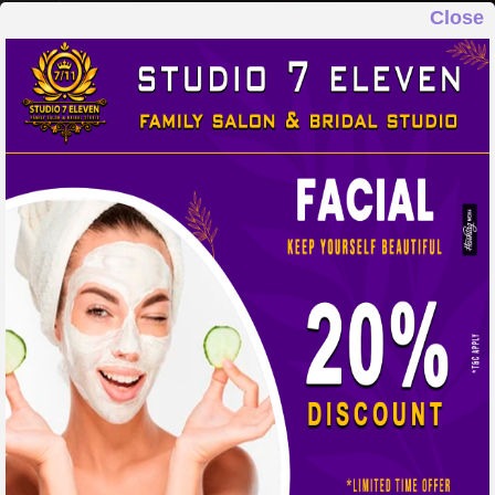
Close
STUDIO 7 ELEVEN
FAMILY SALON & BRIDAL STUDIO