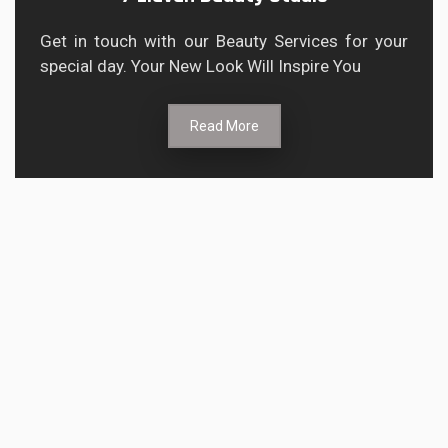
Get in touch with our Beauty Services for your
special day. Your New Look Will Inspire You
Read More