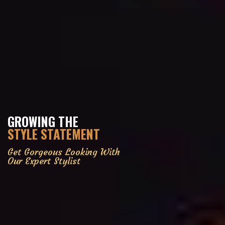
GROWING THE
STYLE STATEMENT
Get Gorgeous Looking With
Our Expert Stylist