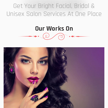
7 ELEVEN STUDIO
Get Your Bright Facial, Bridal &
Unisex Salon Services At One Place
Our Works On