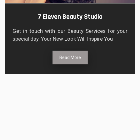
7 Eleven Beauty Studio
Get in touch with our Beauty Services for your
special day. Your New Look Will Inspire You
Read More