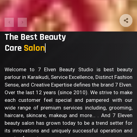
The Best Beauty
Care
Body
Welcome to 7 Elven Beauty Studio is best beauty
parlour in Karaikudi, Service Excellence, Distinct Fashion
Sense, and Creative Expertise defines the brand 7 Elven.
Over the last 12 years (since 2010). We strive to make
each customer feel special and pampered with our
wide range of premium services including, grooming,
haircare, skincare, makeup and more… . And 7 Eleven
beauty salon has grown today to be a trend setter for
its innovations and uniquely successful operation and