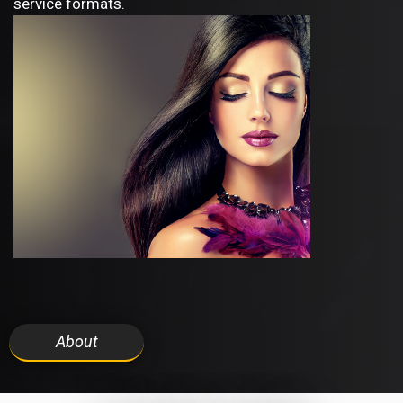
service formats.
About