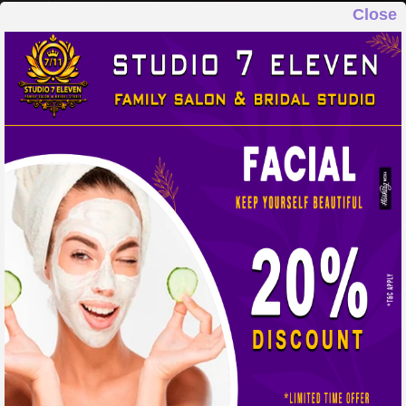
Close
STUDIO 7 ELEVEN
FAMILY SALON & BRIDAL STUDIO