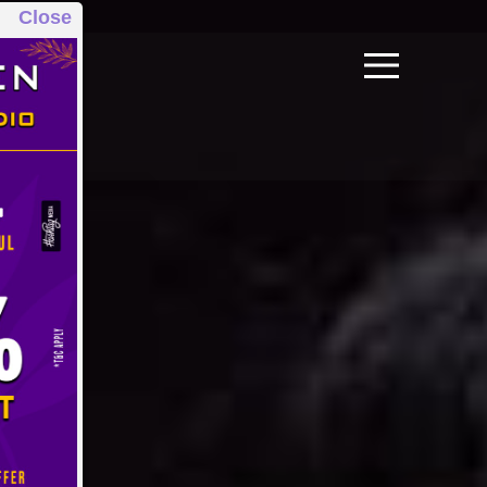
Close