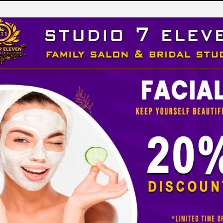
LEVEN
 STUDIO