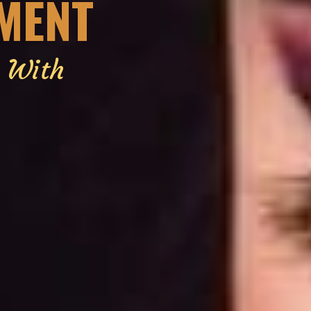
EMENT
g With