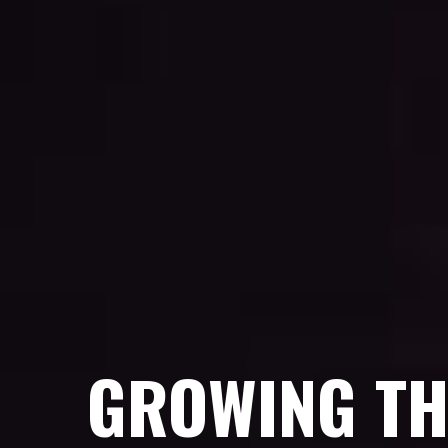
GROWING TH