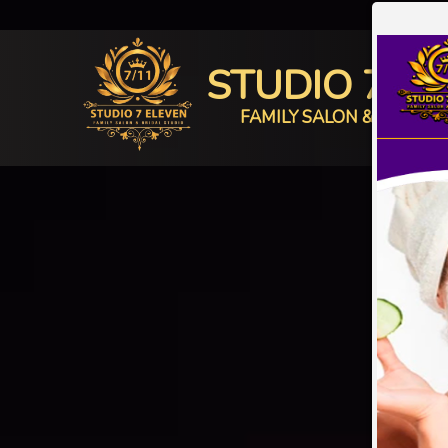
STUDIO 7 E
FAMILY SALON & BRIDAL