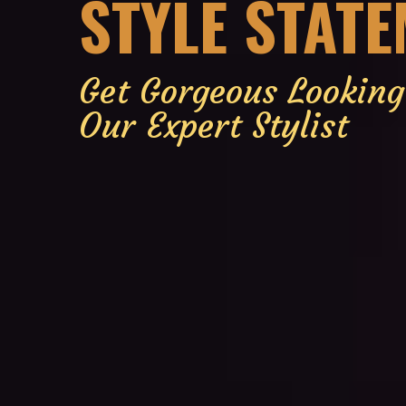
STYLE STAT
Get Gorgeous Lookin
Our Expert Stylist