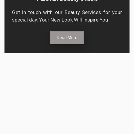
Get in touch with our Beauty Services for your
special day. Your New Look Will Inspire You
Read More