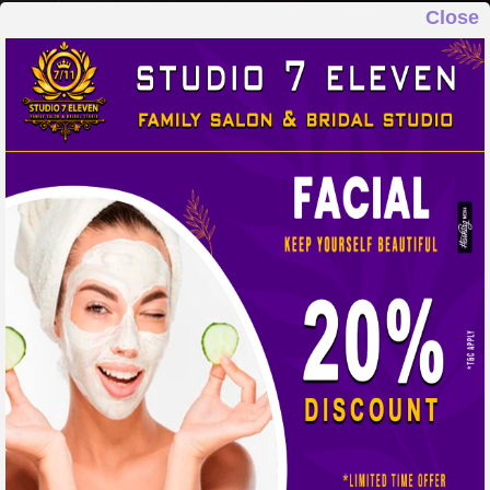
Close
STUDIO 7 ELEVEN
FAMILY SALON & BRIDAL STUDIO