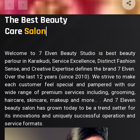
The Best Beauty
Care
Bo
Welcome to 7 Elven Beauty Studio is best beauty
parlour in Karaikudi, Service Excellence, Distinct Fashion
Sense, and Creative Expertise defines the brand 7 Elven.
Over the last 12 years (since 2010). We strive to make
each customer feel special and pampered with our
wide range of premium services including, grooming,
haircare, skincare, makeup and more… . And 7 Eleven
beauty salon has grown today to be a trend setter for
its innovations and uniquely successful operation and
service formats.