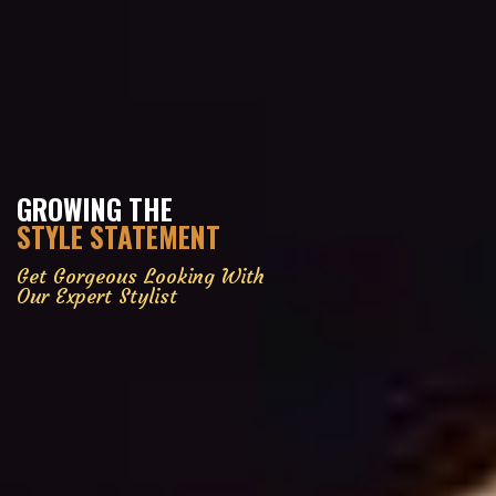
GROWING THE
STYLE STATEMENT
Get Gorgeous Looking With
Our Expert Stylist