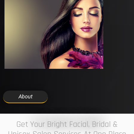
About
7 ELEVEN STUDIO
Get Your Bright Facial, Bridal &