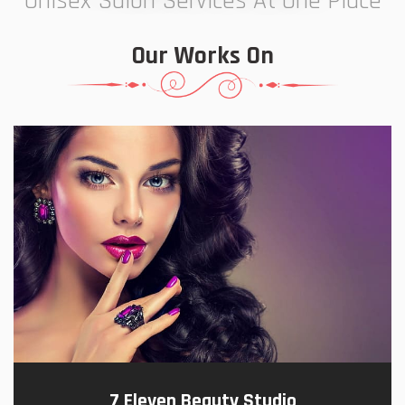
Unisex Salon Services At One Place
Our Works On
7 Eleven Beauty Studio