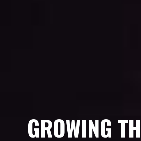
GROWING TH