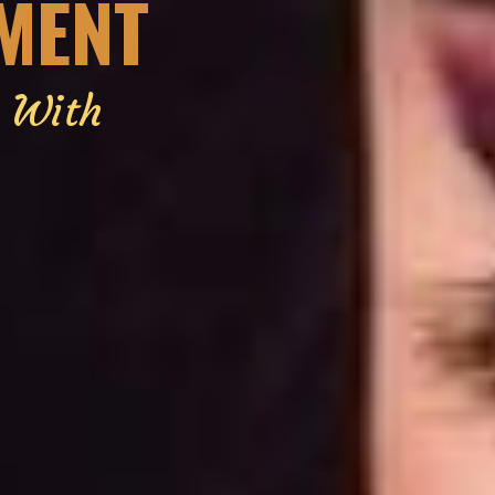
EMENT
g With