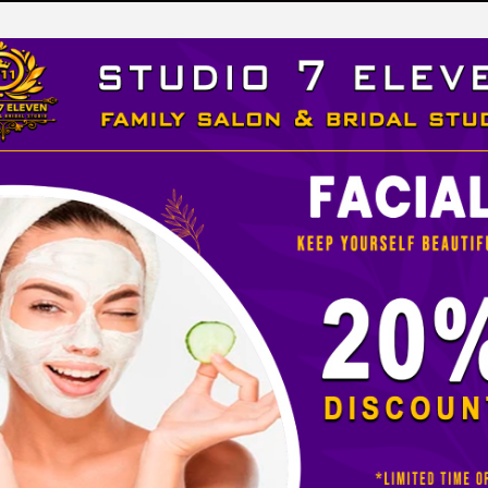
LEVEN
 STUDIO