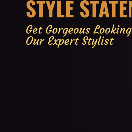
STYLE STAT
Get Gorgeous Lookin
Our Expert Stylist