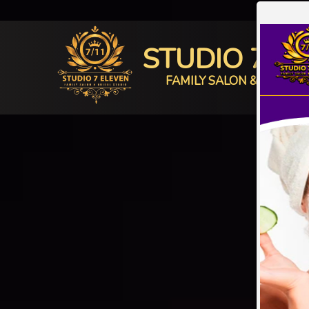
STUDIO 7 E
FAMILY SALON & BRIDAL