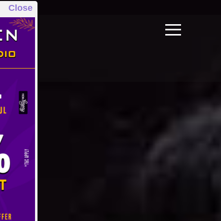
Close