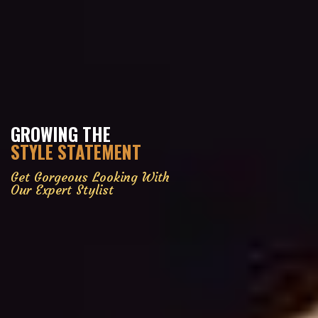
GROWING THE
STYLE STATEMENT
Get Gorgeous Looking With
Our Expert Stylist