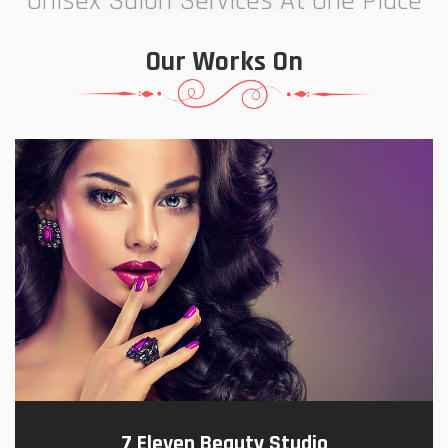
Unisex Salon Services At One Place
Our Works On
7 Eleven Beauty Studio