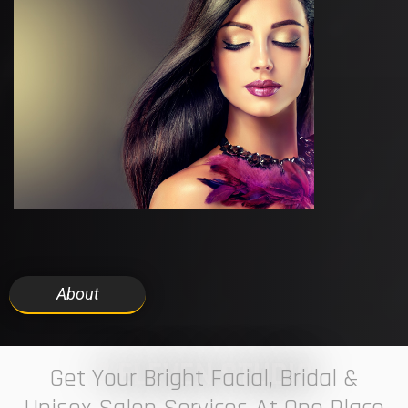
About
7 ELEVEN STUDIO
Get Your Bright Facial, Bridal &