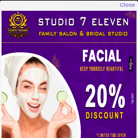
Close
STUDIO 7 ELEVEN
FAMILY SALON & BRIDAL STUDIO