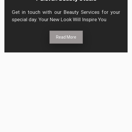
Get in touch with our Beauty Services for your
special day. Your New Look Will Inspire You
Read More