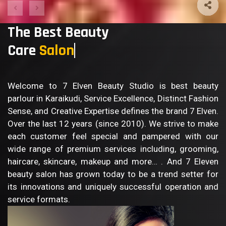
The Best Beauty
Care
Sa
Welcome to 7 Elven Beauty Studio is best beauty
parlour in Karaikudi, Service Excellence, Distinct Fashion
Sense, and Creative Expertise defines the brand 7 Elven.
Over the last 12 years (since 2010). We strive to make
each customer feel special and pampered with our
wide range of premium services including, grooming,
haircare, skincare, makeup and more… . And 7 Eleven
beauty salon has grown today to be a trend setter for
its innovations and uniquely successful operation and
service formats.