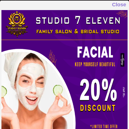
Close
STUDIO 7 ELEVEN
FAMILY SALON & BRIDAL STUDIO