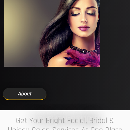
About
7 ELEVEN STUDIO
Get Your Bright Facial, Bridal &