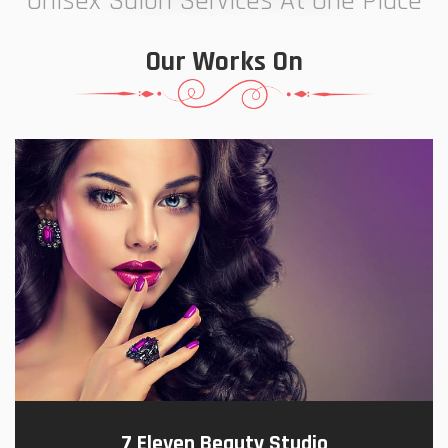
Unisex Salon Services At One Place
Our Works On
7 Eleven Beauty Studio