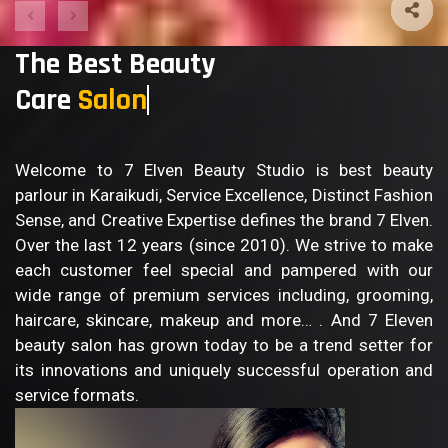
The Best Beauty
Care
B
Welcome to 7 Elven Beauty Studio is best beauty
parlour in Karaikudi, Service Excellence, Distinct Fashion
Sense, and Creative Expertise defines the brand 7 Elven.
Over the last 12 years (since 2010). We strive to make
each customer feel special and pampered with our
wide range of premium services including, grooming,
haircare, skincare, makeup and more… . And 7 Eleven
beauty salon has grown today to be a trend setter for
its innovations and uniquely successful operation and
service formats.