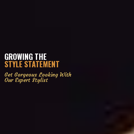
GROWING THE
STYLE STATEMENT
Get Gorgeous Looking With
Our Expert Stylist