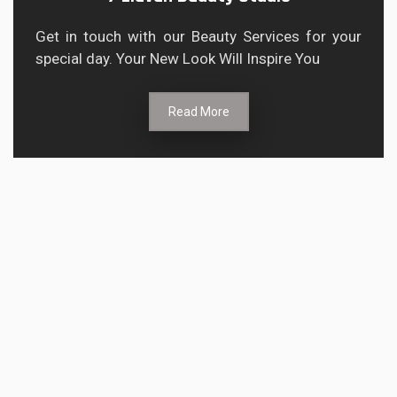
Get in touch with our Beauty Services for your
special day. Your New Look Will Inspire You
Read More