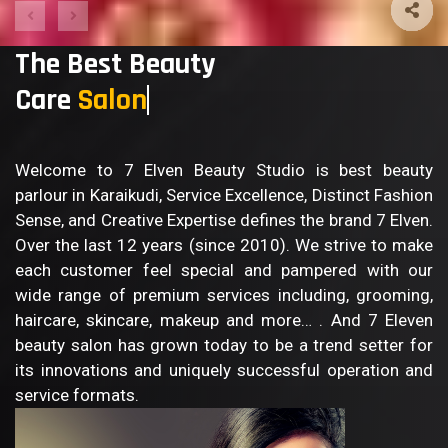
The Best Beauty
Care
B
Welcome to 7 Elven Beauty Studio is best beauty
parlour in Karaikudi, Service Excellence, Distinct Fashion
Sense, and Creative Expertise defines the brand 7 Elven.
Over the last 12 years (since 2010). We strive to make
each customer feel special and pampered with our
wide range of premium services including, grooming,
haircare, skincare, makeup and more… . And 7 Eleven
beauty salon has grown today to be a trend setter for
its innovations and uniquely successful operation and
service formats.