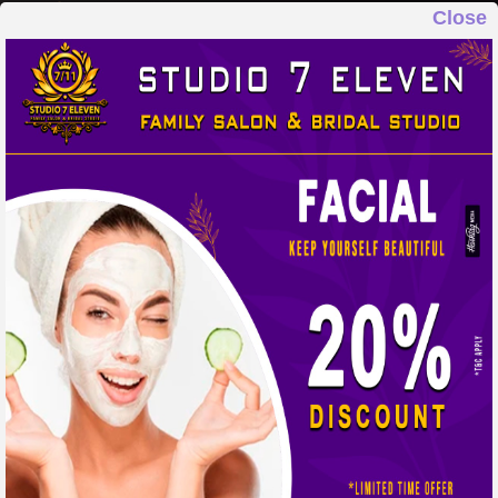
Close
STUDIO 7 ELEVEN
FAMILY SALON & BRIDAL STUDIO