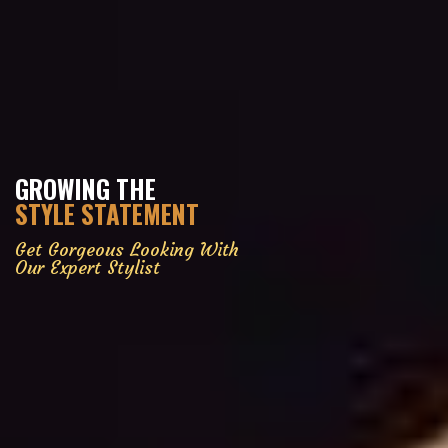
GROWING THE
STYLE STATEMENT
Get Gorgeous Looking With
Our Expert Stylist