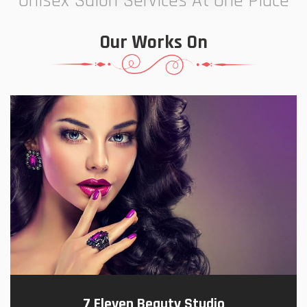
Unisex Salon Services At One Place
Our Works On
7 Eleven Beauty Studio