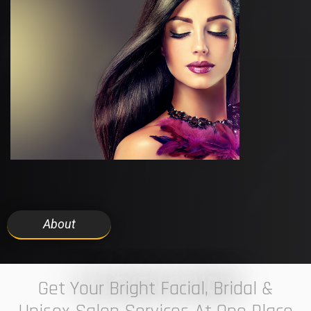
About
7 ELEVEN STUDIO
Get Your Bright Facial, Bridal &