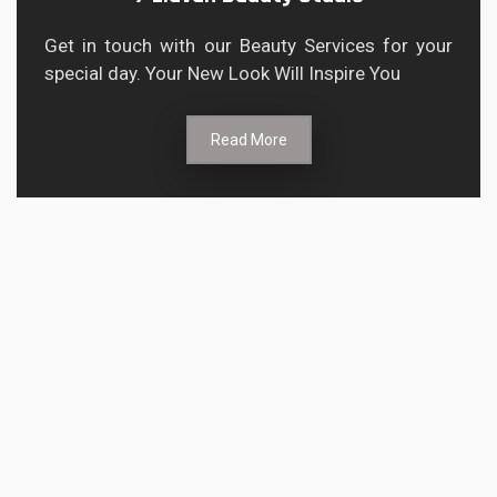
Get in touch with our Beauty Services for your
special day. Your New Look Will Inspire You
Read More