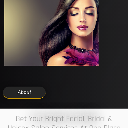
About
7 ELEVEN STUDIO
Get Your Bright Facial, Bridal &