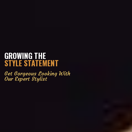
GROWING THE
STYLE STATEMENT
Get Gorgeous Looking With
Our Expert Stylist