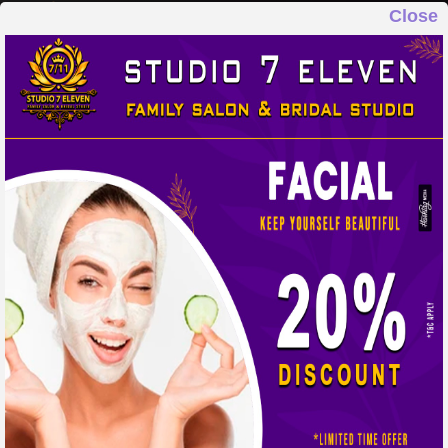
Close
STUDIO 7 ELEVEN
FAMILY SALON & BRIDAL STUDIO