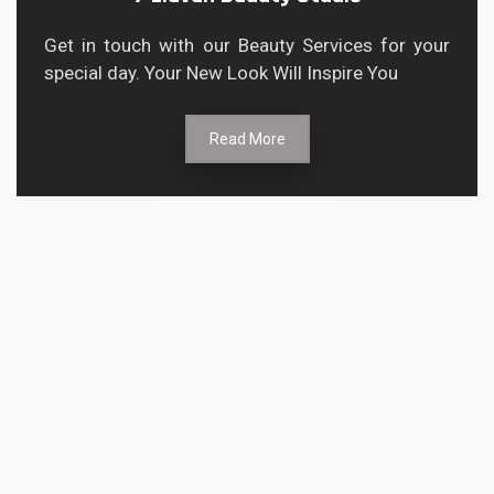
Get in touch with our Beauty Services for your
special day. Your New Look Will Inspire You
Read More