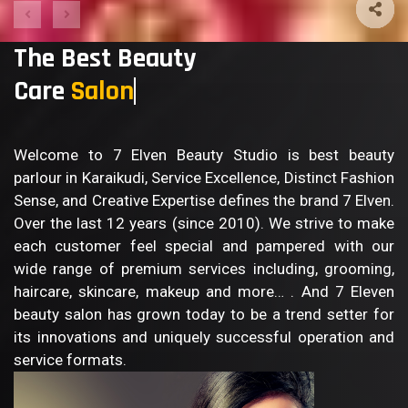
The Best Beauty
Care
Welcome to 7 Elven Beauty Studio is best beauty
parlour in Karaikudi, Service Excellence, Distinct Fashion
Sense, and Creative Expertise defines the brand 7 Elven.
Over the last 12 years (since 2010). We strive to make
each customer feel special and pampered with our
wide range of premium services including, grooming,
haircare, skincare, makeup and more… . And 7 Eleven
beauty salon has grown today to be a trend setter for
its innovations and uniquely successful operation and
service formats.