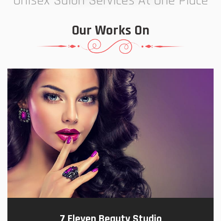
Unisex Salon Services At One Place
Our Works On
7 Eleven Beauty Studio