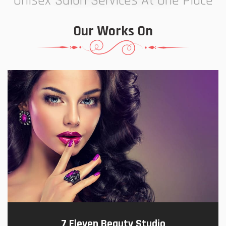
Unisex Salon Services At One Place
Our Works On
7 Eleven Beauty Studio