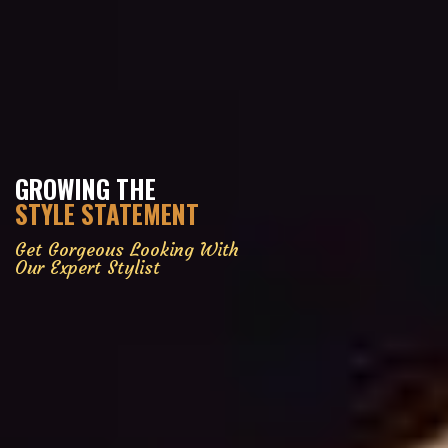
GROWING THE
STYLE STATEMENT
Get Gorgeous Looking With
Our Expert Stylist