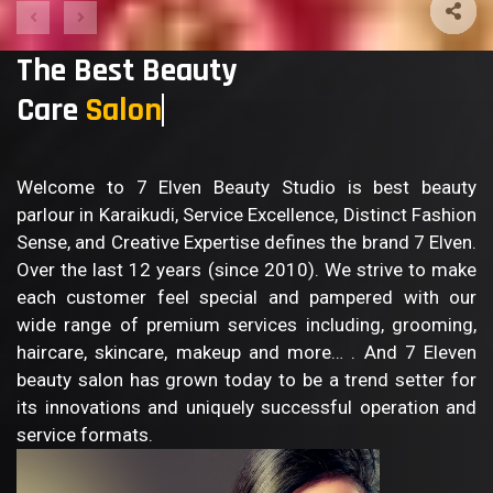
The Best Beauty
Care
Sa
Welcome to 7 Elven Beauty Studio is best beauty
parlour in Karaikudi, Service Excellence, Distinct Fashion
Sense, and Creative Expertise defines the brand 7 Elven.
Over the last 12 years (since 2010). We strive to make
each customer feel special and pampered with our
wide range of premium services including, grooming,
haircare, skincare, makeup and more… . And 7 Eleven
beauty salon has grown today to be a trend setter for
its innovations and uniquely successful operation and
service formats.