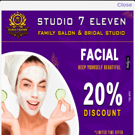
Close
STUDIO 7 ELEVEN
FAMILY SALON & BRIDAL STUDIO