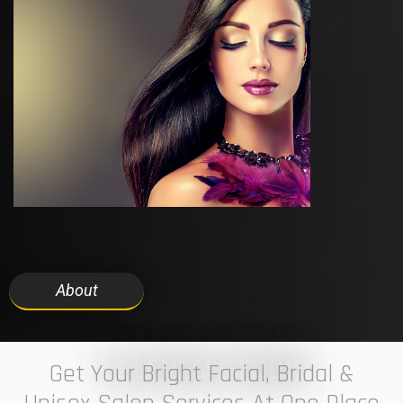
About
7 ELEVEN STUDIO
Get Your Bright Facial, Bridal &