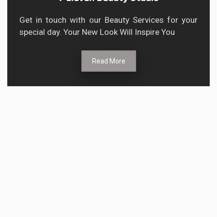
Get in touch with our Beauty Services for your
special day. Your New Look Will Inspire You
Read More