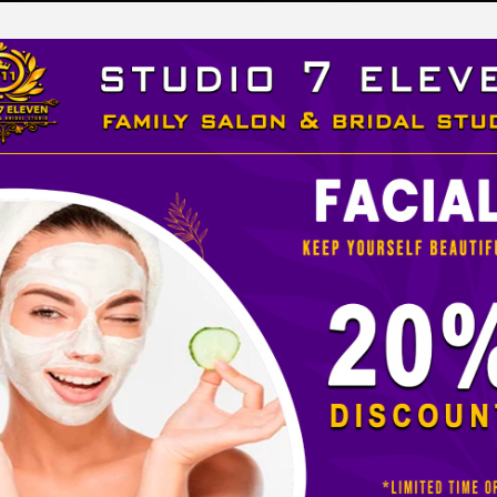
LEVEN
 STUDIO