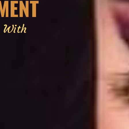
EMENT
g With