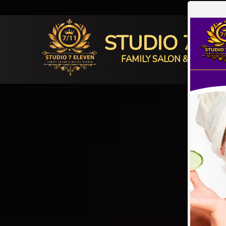
STUDIO 7 E
FAMILY SALON & BRIDAL