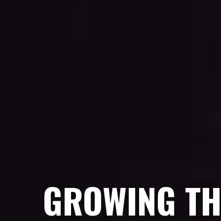
GROWING TH