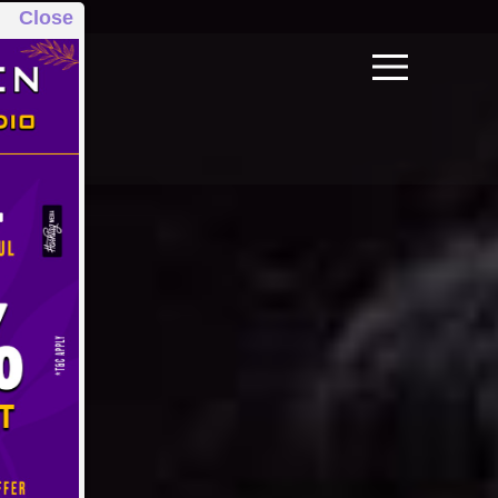
Close