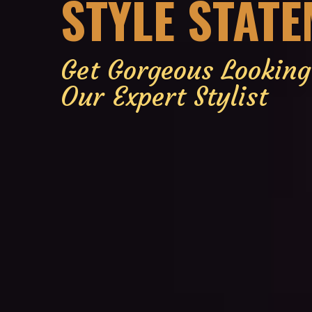
STYLE STAT
Get Gorgeous Lookin
Our Expert Stylist