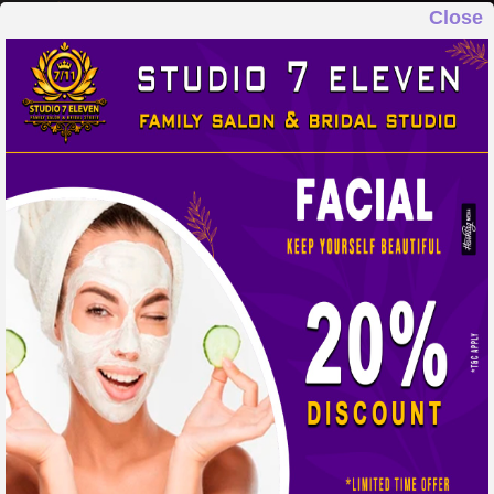
Close
STUDIO 7 ELEVEN
FAMILY SALON & BRIDAL STUDIO