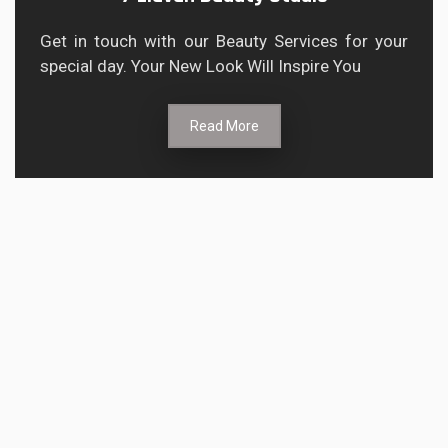
Get in touch with our Beauty Services for your
special day. Your New Look Will Inspire You
Read More