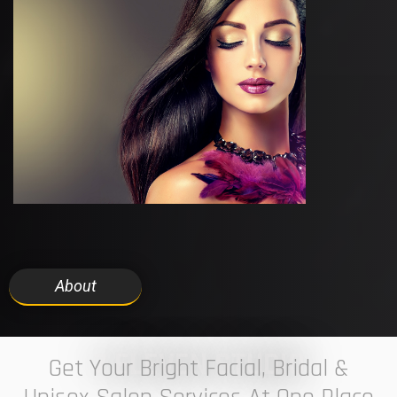
About
7 ELEVEN STUDIO
Get Your Bright Facial, Bridal &