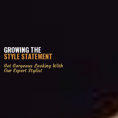
GROWING THE
STYLE STATEMENT
Get Gorgeous Looking With
Our Expert Stylist