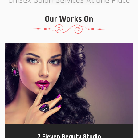
Unisex Salon Services At One Place
Our Works On
7 Eleven Beauty Studio