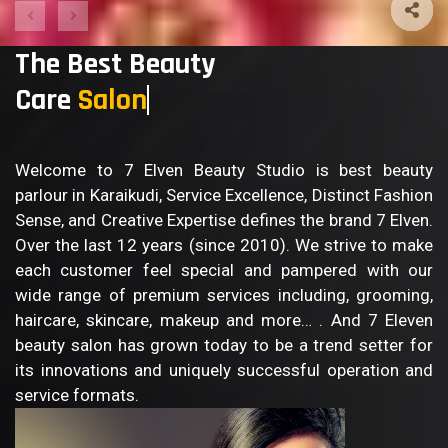
The Best Beauty
Care
B
Welcome to 7 Elven Beauty Studio is best beauty
parlour in Karaikudi, Service Excellence, Distinct Fashion
Sense, and Creative Expertise defines the brand 7 Elven.
Over the last 12 years (since 2010). We strive to make
each customer feel special and pampered with our
wide range of premium services including, grooming,
haircare, skincare, makeup and more… . And 7 Eleven
beauty salon has grown today to be a trend setter for
its innovations and uniquely successful operation and
service formats.